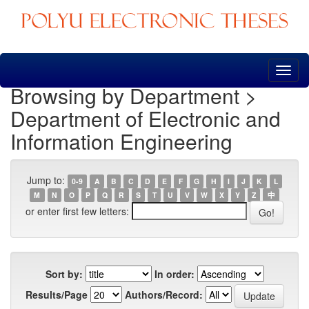
Skip
navigation
Browsing by Department >
Department of Electronic and
Information Engineering
Jump to:
0-9
A
B
C
D
E
F
G
H
I
J
K
L
M
N
O
P
Q
R
S
T
U
V
W
X
Y
Z
中
or enter first few letters:
Sort by:
In order:
Results/Page
Authors/Record: