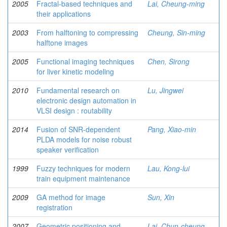
2005
Fractal-based techniques and
Lai, Cheung-ming
their applications
2003
From halftoning to compressing
Cheung, Sin-ming
halftone images
2005
Functional imaging techniques
Chen, Sirong
for liver kinetic modeling
2010
Fundamental research on
Lu, Jingwei
electronic design automation in
VLSI design : routability
2014
Fusion of SNR-dependent
Pang, Xiao-min
PLDA models for noise robust
speaker verification
1999
Fuzzy techniques for modern
Lau, Kong-lui
train equipment maintenance
2009
GA method for image
Sun, Xin
registration
2007
Geometric positioning and
Lai, Chun-cheung