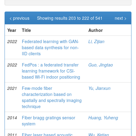
< previous
Showing results 203 to 222 of 541
next >
Year
Title
Author
2022
Federated learning with GAN-
Li, Zijian
based data synthesis for non-
IID clients
2022
FedPos : a federated transfer
Guo, Jingtao
learning framework for CSI-
based Wi-Fi indoor positioning
2021
Few-mode fiber
Yu, Jianxun
characterization based on
spatially and spectrally imaging
technique
2014
Fiber bragg gratings sensor
Huang, Yuheng
system
2011
Fiber laser based acoustic
Wu, Ketian