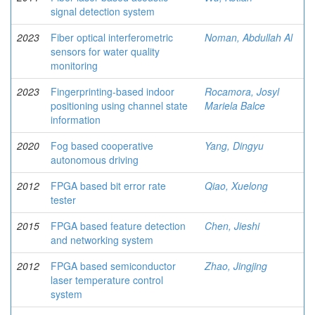
signal detection system
2023
Fiber optical interferometric
Noman, Abdullah Al
sensors for water quality
monitoring
2023
Fingerprinting-based indoor
Rocamora, Josyl
positioning using channel state
Mariela Balce
information
2020
Fog based cooperative
Yang, Dingyu
autonomous driving
2012
FPGA based bit error rate
Qiao, Xuelong
tester
2015
FPGA based feature detection
Chen, Jieshi
and networking system
2012
FPGA based semiconductor
Zhao, Jingjing
laser temperature control
system