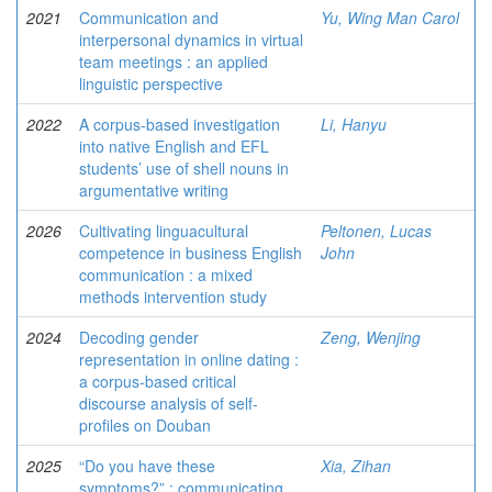
2021
Communication and
Yu, Wing Man Carol
interpersonal dynamics in virtual
team meetings : an applied
linguistic perspective
2022
A corpus-based investigation
Li, Hanyu
into native English and EFL
students’ use of shell nouns in
argumentative writing
2026
Cultivating linguacultural
Peltonen, Lucas
competence in business English
John
communication : a mixed
methods intervention study
2024
Decoding gender
Zeng, Wenjing
representation in online dating :
a corpus-based critical
discourse analysis of self-
profiles on Douban
2025
“Do you have these
Xia, Zihan
symptoms?” : communicating