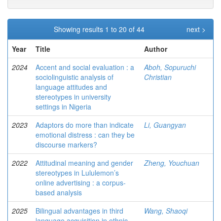
Showing results 1 to 20 of 44
next >
Year
Title
Author
2024
Accent and social evaluation : a
Aboh, Sopuruchi
sociolinguistic analysis of
Christian
language attitudes and
stereotypes in university
settings in Nigeria
2023
Adaptors do more than indicate
Li, Guangyan
emotional distress : can they be
discourse markers?
2022
Attitudinal meaning and gender
Zheng, Youchuan
stereotypes in Lululemon’s
online advertising : a corpus-
based analysis
2025
Bilingual advantages in third
Wang, Shaoqi
language acquisition in ethnic