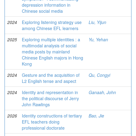
depression information in
Chinese social media
2024
Exploring listening strategy use
Liu, Yijun
among Chinese EFL learners
2025
Exploring multiple identities : a
Yu, Yehan
multimodal analysis of social
media posts by mainland
Chinese English majors in Hong
Kong
2024
Gesture and the acquisition of
Qu, Congyi
L2 English tense and aspect
2024
Identity and representation in
Ganaah, John
the political discourse of Jerry
John Rawlings
2026
Identity constructions of tertiary
Bao, Jie
EFL teachers doing
professional doctorate