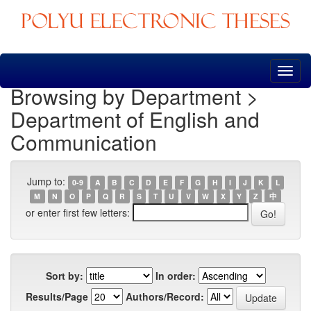
Skip
navigation
Browsing by Department >
Department of English and
Communication
Jump to:
0-9
A
B
C
D
E
F
G
H
I
J
K
L
M
N
O
P
Q
R
S
T
U
V
W
X
Y
Z
中
or enter first few letters:
Sort by:
In order:
Results/Page
Authors/Record: