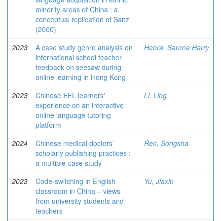
minority areas of China : a
conceptual replication of Sanz
(2000)
2023
A case study genre analysis on
Heera, Sarena Harry
international school teacher
feedback on seesaw during
online learning in Hong Kong
2023
Chinese EFL learners'
Li, Ling
experience on an interactive
online language tutoring
platform
2024
Chinese medical doctors’
Ren, Songsha
scholarly publishing practices :
a multiple-case study
2023
Code-switching in English
Yu, Jiaxin
classroom in China – views
from university students and
teachers