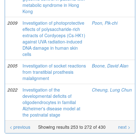
metabolic syndrome in Hong
Kong
2009
Investigation of photoprotective
Poon, Pik-chi
effects of polysaccharide-rich
extracts of Cordyceps (Cs-HK1)
against UVA radiation-induced
DNA damage in human skin
cells
2005
Investigation of socket reactions
Boone, David Alan
from transtibial prosthesis
malalignment
2022
Investigation of the
Cheung, Lung Chun
developmental deficits of
oligodendrocytes in familial
Alzheimer's disease model at
the postnatal stage
< previous
Showing results 253 to 272 of 430
next >