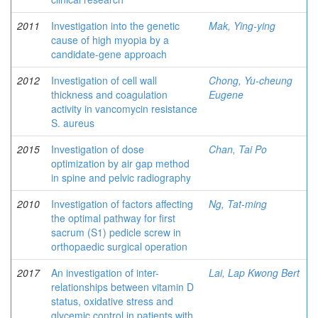
2011
Investigation into the genetic
Mak, Ying-ying
cause of high myopia by a
candidate-gene approach
2012
Investigation of cell wall
Chong, Yu-cheung
thickness and coagulation
Eugene
activity in vancomycin resistance
S. aureus
2015
Investigation of dose
Chan, Tai Po
optimization by air gap method
in spine and pelvic radiography
2010
Investigation of factors affecting
Ng, Tat-ming
the optimal pathway for first
sacrum (S1) pedicle screw in
orthopaedic surgical operation
2017
An investigation of inter-
Lai, Lap Kwong Bert
relationships between vitamin D
status, oxidative stress and
glycemic control in patients with