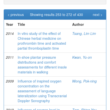
< previous
Showing results 253 to 272 of 430
next >
Year
Title
Author
2014
In vitro study of the effect of
Tsang, Lim Lim
Chinese herbal medicine on
prothrombin time and activated
partial thromboplastin time
2011
In-shoe plantar pressure
Kwan, Yu-on
distributions and comfort
assessments for different insole
materials in walking
2009
Influence of inspired oxygen
Wong, Pok-ning
concentration on the
assessment of language
lateralization using Transcranial
Doppler Sonography
2019
Influence of oxygen level in
Tam, Shing Yau