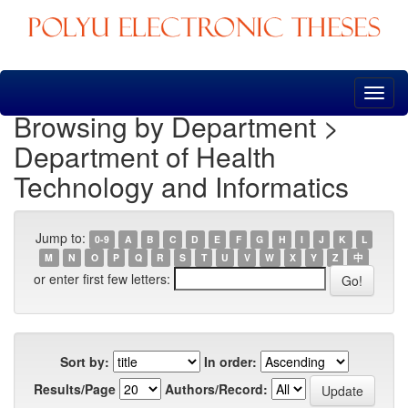
Skip
navigation
Browsing by Department >
Department of Health
Technology and Informatics
Jump to:
0-9
A
B
C
D
E
F
G
H
I
J
K
L
M
N
O
P
Q
R
S
T
U
V
W
X
Y
Z
中
or enter first few letters:
Sort by:
In order:
Results/Page
Authors/Record: