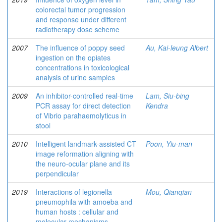
colorectal tumor progression
and response under different
radiotherapy dose scheme
2007
The influence of poppy seed
Au, Kai-leung Albert
ingestion on the opiates
concentrations in toxicological
analysis of urine samples
2009
An inhibitor-controlled real-time
Lam, Siu-bing
PCR assay for direct detection
Kendra
of Vibrio parahaemolyticus in
stool
2010
Intelligent landmark-assisted CT
Poon, Yiu-man
image reformation aligning with
the neuro-ocular plane and its
perpendicular
2019
Interactions of legionella
Mou, Qianqian
pneumophila with amoeba and
human hosts : cellular and
molecular mechanisms