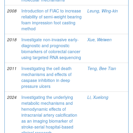
2008
Introduction of FIAC to increase
Leung, Wing-kin
reliability of semi-weight bearing
foam impression foot casting
method
2018
Investigate non-invasive early-
Xue, Weiwen
diagnostic and prognostic
biomarkers of colorectal cancer
using targeted RNA sequencing
2011
Investigating the cell death
Teng, Bee Tian
mechanisms and effects of
caspase inhibition in deep
pressure ulcers
2024
Investigating the underlying
Li, Xuelong
metabolic mechanisms and
hemodynamic effects of
intracranial artery calcification
as an imaging biomarker of
stroke-serial hospital-based
clinical research