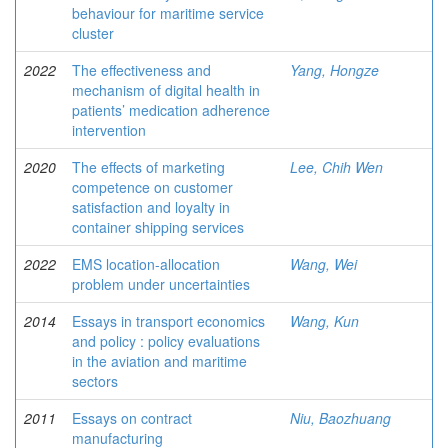
behaviour for maritime service
cluster
2022
The effectiveness and
Yang, Hongze
mechanism of digital health in
patients’ medication adherence
intervention
2020
The effects of marketing
Lee, Chih Wen
competence on customer
satisfaction and loyalty in
container shipping services
2022
EMS location-allocation
Wang, Wei
problem under uncertainties
2014
Essays in transport economics
Wang, Kun
and policy : policy evaluations
in the aviation and maritime
sectors
2011
Essays on contract
Niu, Baozhuang
manufacturing