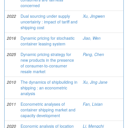
concerned
2022
Dual sourcing under supply
Xu, Jingwen
uncertainty : impact of tariff and
shipping cost
2016
Dynamic pricing for stochastic
Jiao, Wen
container leasing system
2025
Dynamic pricing strategy for
Pang, Chen
new products in the presence
of consumer-to-consumer
resale market
2010
The dynamics of shipbuilding in
Xu, Jing Jane
shipping : an econometric
analysis
2011
Econometric analyses of
Fan, Lixian
container shipping market and
capacity development
2020
Economic analysis of location
Li, Mengchi