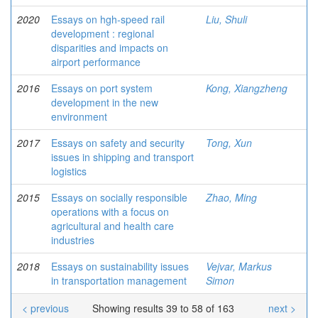
2020
Essays on hgh-speed rail
Liu, Shuli
development : regional
disparities and impacts on
airport performance
2016
Essays on port system
Kong, Xiangzheng
development in the new
environment
2017
Essays on safety and security
Tong, Xun
issues in shipping and transport
logistics
2015
Essays on socially responsible
Zhao, Ming
operations with a focus on
agricultural and health care
industries
2018
Essays on sustainability issues
Vejvar, Markus
in transportation management
Simon
< previous
Showing results 39 to 58 of 163
next >