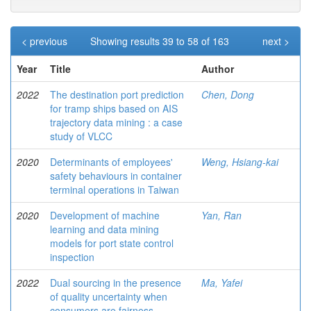
< previous
Showing results 39 to 58 of 163
next >
Year
Title
Author
2022
The destination port prediction
Chen, Dong
for tramp ships based on AIS
trajectory data mining : a case
study of VLCC
2020
Determinants of employees'
Weng, Hsiang-kai
safety behaviours in container
terminal operations in Taiwan
2020
Development of machine
Yan, Ran
learning and data mining
models for port state control
inspection
2022
Dual sourcing in the presence
Ma, Yafei
of quality uncertainty when
consumers are fairness