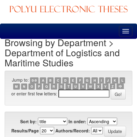
Skip
navigation
Browsing by Department >
Department of Logistics and
Maritime Studies
Jump to:
0-9
A
B
C
D
E
F
G
H
I
J
K
L
M
N
O
P
Q
R
S
T
U
V
W
X
Y
Z
中
or enter first few letters:
Sort by:
In order:
Results/Page
Authors/Record: