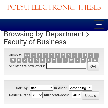
Skip
navigation
Browsing by Department >
Faculty of Business
Jump to:
0-9
A
B
C
D
E
F
G
H
I
J
K
L
M
N
O
P
Q
R
S
T
U
V
W
X
Y
Z
中
or enter first few letters:
Sort by:
In order:
Results/Page
Authors/Record: