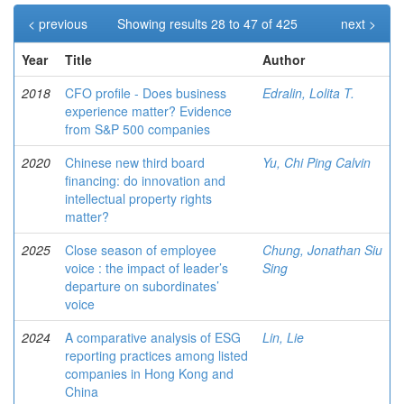
< previous
Showing results 28 to 47 of 425
next >
Year
Title
Author
2018
CFO profile - Does business
Edralin, Lolita T.
experience matter? Evidence
from S&P 500 companies
2020
Chinese new third board
Yu, Chi Ping Calvin
financing: do innovation and
intellectual property rights
matter?
2025
Close season of employee
Chung, Jonathan Siu
voice : the impact of leader’s
Sing
departure on subordinates’
voice
2024
A comparative analysis of ESG
Lin, Lie
reporting practices among listed
companies in Hong Kong and
China