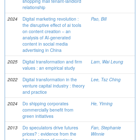
shopping mall tenant-landlord
relationship
2024
Digital marketing revolution :
Pao, Bill
the disruptive effect of ai tools
on content creation ‒ an
analysis of AI-generated
content in social media
advertising in China
2025
Digital transformation and firm
Lam, Wai Leung
values : an empirical study
2022
Digital transformation in the
Lee, Tsz Ching
venture capital industry : theory
and practice
2024
Do shipping corporates
He, Yiming
commercially benefit from
green initiatives
2013
Do speculators drive futures
Fan, Stephanie
prices? : evidence from the
Winnie