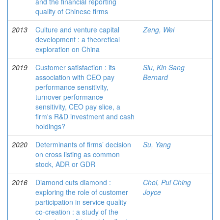
and the financial reporting
quality of Chinese firms
2013
Culture and venture capital
Zeng, Wei
development : a theoretical
exploration on China
2019
Customer satisfaction : its
Siu, Kin Sang
association with CEO pay
Bernard
performance sensitivity,
turnover performance
sensitivity, CEO pay slice, a
firm's R&D investment and cash
holdings?
2020
Determinants of firms’ decision
Su, Yang
on cross listing as common
stock, ADR or GDR
2016
Diamond cuts diamond :
Choi, Pui Ching
exploring the role of customer
Joyce
participation in service quality
co-creation : a study of the