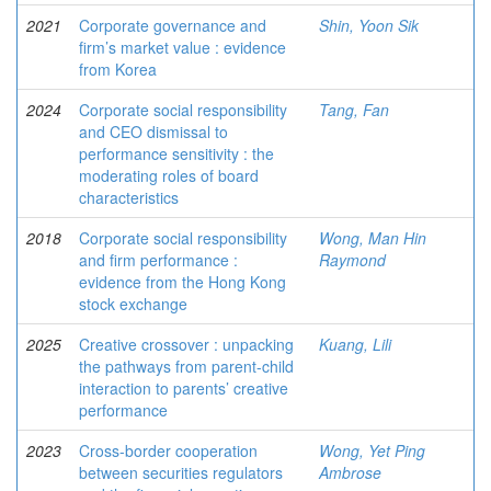
2021
Corporate governance and
Shin, Yoon Sik
firm’s market value : evidence
from Korea
2024
Corporate social responsibility
Tang, Fan
and CEO dismissal to
performance sensitivity : the
moderating roles of board
characteristics
2018
Corporate social responsibility
Wong, Man Hin
and firm performance :
Raymond
evidence from the Hong Kong
stock exchange
2025
Creative crossover : unpacking
Kuang, Lili
the pathways from parent-child
interaction to parents’ creative
performance
2023
Cross-border cooperation
Wong, Yet Ping
between securities regulators
Ambrose