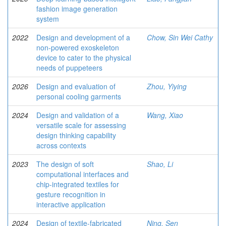
fashion image generation
system
2022
Design and development of a
Chow, Sin Wei Cathy
non-powered exoskeleton
device to cater to the physical
needs of puppeteers
2026
Design and evaluation of
Zhou, Yiying
personal cooling garments
2024
Design and validation of a
Wang, Xiao
versatile scale for assessing
design thinking capability
across contexts
2023
The design of soft
Shao, Li
computational interfaces and
chip-integrated textiles for
gesture recognition in
interactive application
2024
Design of textile-fabricated
Ning, Sen