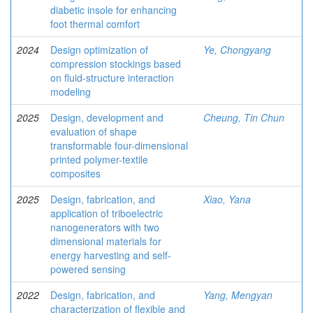
diabetic insole for enhancing
foot thermal comfort
2024
Design optimization of
Ye, Chongyang
compression stockings based
on fluid-structure interaction
modeling
2025
Design, development and
Cheung, Tin Chun
evaluation of shape
transformable four-dimensional
printed polymer-textile
composites
2025
Design, fabrication, and
Xiao, Yana
application of triboelectric
nanogenerators with two
dimensional materials for
energy harvesting and self-
powered sensing
2022
Design, fabrication, and
Yang, Mengyan
characterization of flexible and