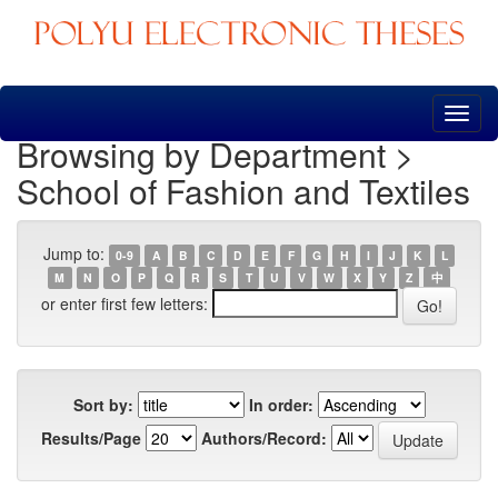
Skip
navigation
Browsing by Department >
School of Fashion and Textiles
Jump to:
0-9
A
B
C
D
E
F
G
H
I
J
K
L
M
N
O
P
Q
R
S
T
U
V
W
X
Y
Z
中
or enter first few letters:
Sort by:
In order:
Results/Page
Authors/Record: