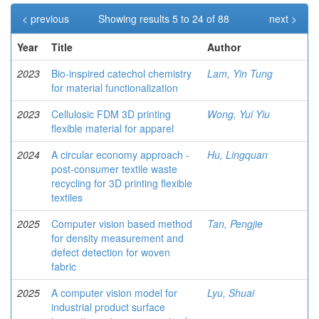
< previous
Showing results 5 to 24 of 88
next >
Year
Title
Author
2023
Bio-inspired catechol chemistry
Lam, Yin Tung
for material functionalization
2023
Cellulosic FDM 3D printing
Wong, Yui Yiu
flexible material for apparel
2024
A circular economy approach -
Hu, Lingquan
post-consumer textile waste
recycling for 3D printing flexible
textiles
2025
Computer vision based method
Tan, Pengjie
for density measurement and
defect detection for woven
fabric
2025
A computer vision model for
Lyu, Shuai
industrial product surface