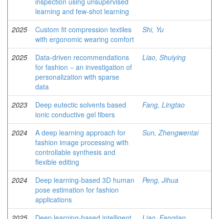
inspection using unsupervised
learning and few-shot learning
2025
Custom fit compression textiles
Shi, Yu
with ergonomic wearing comfort
2025
Data-driven recommendations
Liao, Shuiying
for fashion − an investigation of
personalization with sparse
data
2023
Deep eutectic solvents based
Fang, Lingtao
ionic conductive gel fibers
2024
A deep learning approach for
Sun, Zhengwentai
fashion image processing with
controllable synthesis and
flexible editing
2024
Deep learning-based 3D human
Peng, Jihua
pose estimation for fashion
applications
2025
Deep learning-based intelligent
Liao, Fangjian