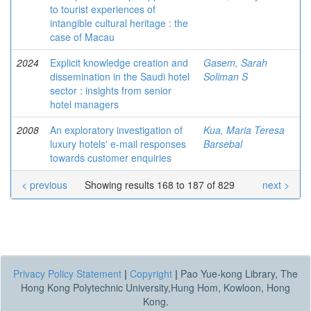
to tourist experiences of
intangible cultural heritage : the
case of Macau
2024
Explicit knowledge creation and
Gasem, Sarah
dissemination in the Saudi hotel
Soliman S
sector : insights from senior
hotel managers
2008
An exploratory investigation of
Kua, Maria Teresa
luxury hotels' e-mail responses
Barsebal
towards customer enquiries
< previous
Showing results 168 to 187 of 829
next >
Privacy Policy Statement
|
Copyright
|
Pao Yue-kong Library, The
Hong Kong Polytechnic University,Hung Hom, Kowloon, Hong
Kong.