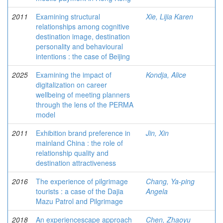
2011
Examining structural
Xie, Lijia Karen
relationships among cognitive
destination image, destination
personality and behavioural
intentions : the case of Beijing
2025
Examining the impact of
Kondja, Alice
digitalization on career
wellbeing of meeting planners
through the lens of the PERMA
model
2011
Exhibition brand preference in
Jin, Xin
mainland China : the role of
relationship quality and
destination attractiveness
2016
The experience of pilgrimage
Chang, Ya-ping
tourists : a case of the Dajia
Angela
Mazu Patrol and Pilgrimage
2018
An experiencescape approach
Chen, Zhaoyu