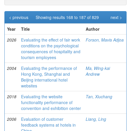
< previous
Showing results 168 to 187 of 829
next >
Year
Title
Author
2026
Evaluating the effect of fair work
Forson, Mavis Adjoa
conditions on the psychological
consequences of hospitality and
tourism employees
2004
Evaluating the performance of
Ma, Wing-kai
Hong Kong, Shanghai and
Andrew
Beijing international hotel
websites
2018
Evaluating the website
Tan, Xiuchang
functionality performance of
convention and exhibition center
2006
Evaluation of customer
Liang, Ling
feedback systems at hotels in
China