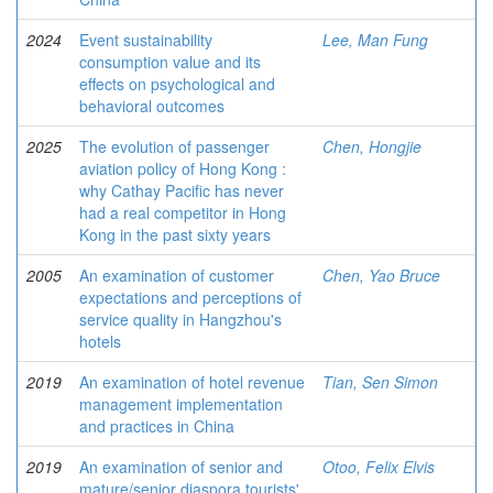
2024
Event sustainability
Lee, Man Fung
consumption value and its
effects on psychological and
behavioral outcomes
2025
The evolution of passenger
Chen, Hongjie
aviation policy of Hong Kong :
why Cathay Pacific has never
had a real competitor in Hong
Kong in the past sixty years
2005
An examination of customer
Chen, Yao Bruce
expectations and perceptions of
service quality in Hangzhou's
hotels
2019
An examination of hotel revenue
Tian, Sen Simon
management implementation
and practices in China
2019
An examination of senior and
Otoo, Felix Elvis
mature/senior diaspora tourists'