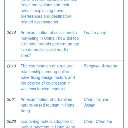
travel motivations and their
roles in explaining travel
preferences and destination-
related assessments
2014
An examination of social media
Liu, Lu Lucy
marketing in China : how did top
133 hotel brands perform on top
five domestic social media
sites?
2019
The examination of structural
Pongwat, Arunotai
relationships among online
advertising design factors and
the degree of co-creation in
wellness tourism context
2001
An examination of urbanized
Chan, Tin-yan
nature-based tourism in Hong
Josiah
Kong
2020
Examining hotel’s adoption of
Chan, Chun Fai
mobile payment in Hong Kong