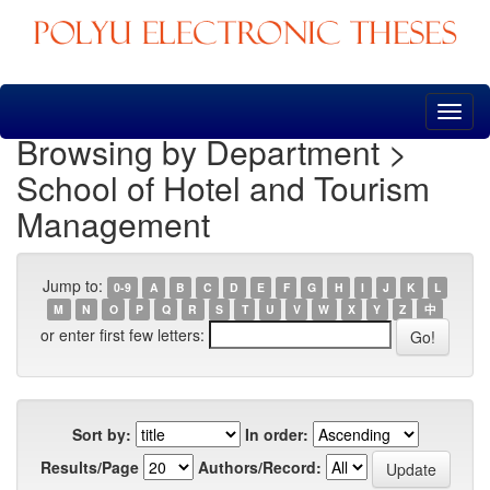
Skip
navigation
Browsing by Department >
School of Hotel and Tourism
Management
Jump to:
0-9
A
B
C
D
E
F
G
H
I
J
K
L
M
N
O
P
Q
R
S
T
U
V
W
X
Y
Z
中
or enter first few letters:
Sort by:
In order:
Results/Page
Authors/Record: