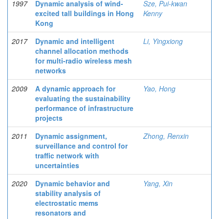
1997
Dynamic analysis of wind-
Sze, Pui-kwan
excited tall buildings in Hong
Kenny
Kong
2017
Dynamic and intelligent
Li, Yingxiong
channel allocation methods
for multi-radio wireless mesh
networks
2009
A dynamic approach for
Yao, Hong
evaluating the sustainability
performance of infrastructure
projects
2011
Dynamic assignment,
Zhong, Renxin
surveillance and control for
traffic network with
uncertainties
2020
Dynamic behavior and
Yang, Xin
stability analysis of
electrostatic mems
resonators and