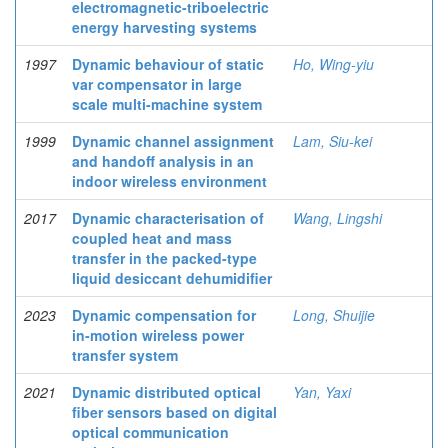
electromagnetic-triboelectric
energy harvesting systems
1997
Dynamic behaviour of static
Ho, Wing-yiu
var compensator in large
scale multi-machine system
1999
Dynamic channel assignment
Lam, Siu-kei
and handoff analysis in an
indoor wireless environment
2017
Dynamic characterisation of
Wang, Lingshi
coupled heat and mass
transfer in the packed-type
liquid desiccant dehumidifier
2023
Dynamic compensation for
Long, Shuijie
in-motion wireless power
transfer system
2021
Dynamic distributed optical
Yan, Yaxi
fiber sensors based on digital
optical communication