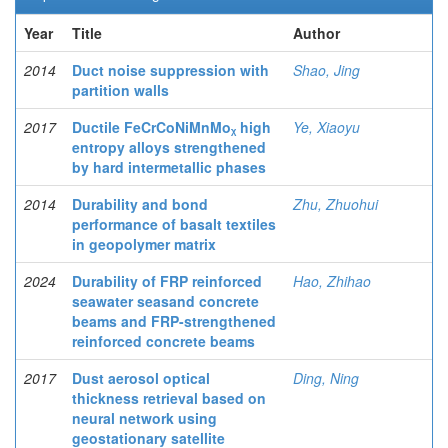
Year
Title
Author
2014
Duct noise suppression with
Shao, Jing
partition walls
2017
Ductile FeCrCoNiMnMoᵪ high
Ye, Xiaoyu
entropy alloys strengthened
by hard intermetallic phases
2014
Durability and bond
Zhu, Zhuohui
performance of basalt textiles
in geopolymer matrix
2024
Durability of FRP reinforced
Hao, Zhihao
seawater seasand concrete
beams and FRP-strengthened
reinforced concrete beams
2017
Dust aerosol optical
Ding, Ning
thickness retrieval based on
neural network using
geostationary satellite