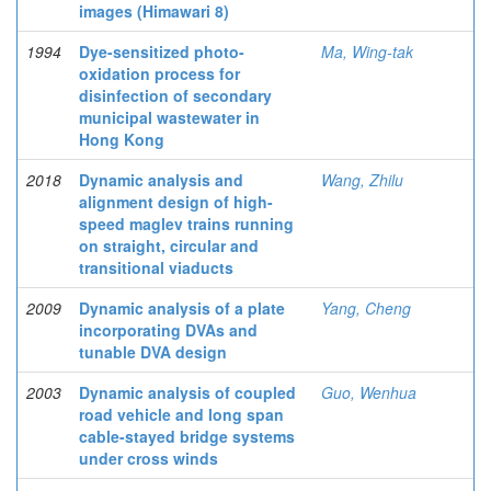
images (Himawari 8)
1994
Dye-sensitized photo-
Ma, Wing-tak
oxidation process for
disinfection of secondary
municipal wastewater in
Hong Kong
2018
Dynamic analysis and
Wang, Zhilu
alignment design of high-
speed maglev trains running
on straight, circular and
transitional viaducts
2009
Dynamic analysis of a plate
Yang, Cheng
incorporating DVAs and
tunable DVA design
2003
Dynamic analysis of coupled
Guo, Wenhua
road vehicle and long span
cable-stayed bridge systems
under cross winds