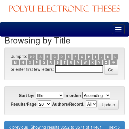
Skip
navigation
Browsing by Title
Jump to:
0-9
A
B
C
D
E
F
G
H
I
J
K
L
M
N
O
P
Q
R
S
T
U
V
W
X
Y
Z
中
or enter first few letters:
Sort by:
In order:
Results/Page
Authors/Record:
< previous
Showing results 3552 to 3571 of 14461
next >