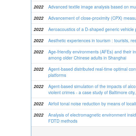
2022
Advanced textile image analysis based on mul
2022
Advancement of close-proximity (CPX) measu
2022
Aeroacoustics of a D-shaped generic vehicle p
2022
Aesthetic experiences in tourism : tourists, re
2022
Age-friendly environments (AFEs) and their i
among older Chinese adults in Shanghai
2022
Agent-based distributed real-time optimal co
platforms
2022
Agent-based simulation of the impacts of alco
violent crimes - a case study of Baltimore cit
2022
Airfoil tonal noise reduction by means of loca
2022
Analysis of electromagnetic environment inside
FDTD methods