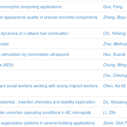
euromorphic computing applications
Guo, Feng
f appearance quality of precast concrete components
Zhang, Boyu
me dynamics of n-alkane fuel combustion
Chi, Yicheng
casts
Zhai, Weihua
 stimulation by noninvasive ultrasound
Hou, Xuandi
is (ADS)
Chung, Wing 
Chu, Cheong
rant social workers working with young migrant workers
Chen, Ka Kit
teries : insertion chemistry and stability exploration
Du, Xiaoqion
der uncertain operating conditions in AC microgrids
Li, Zilin
uppression systems in several building applications
Szeto, Dick 