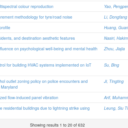
tispectral colour reproduction
Yao, Pengpe
rement methodology for tyre/road noise
Li, Dongfang
rofile
Huang, Gua
sidents, and destination aesthetic features
Nasiri, Haki
nfluence on psychological well-being and mental health
Zhou, Jiajia
ntrol for building HVAC systems implemented on IoT
Su, Bing
hol outlet zoning policy on police encounters and
Ji, Tingting
y, Maryland
lized flow-induced panel vibration
Arif, Muhamm
 residential buildings due to lightning strike using
Leung, Siu T
Showing results 1 to 20 of 632