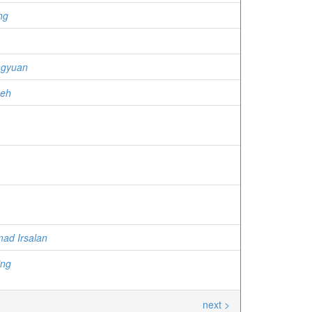
ng
ngyuan
meh
ad Irsalan
ing
next >