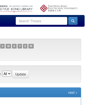
V
W
X
Y
Z
中
:
next >