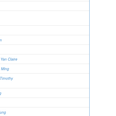
n
Yan Claire
 Ming
 Timothy
g
Fung