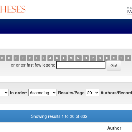
C
D
E
F
G
H
I
J
K
L
M
N
O
P
Q
R
S
T
U
or enter first few letters:
In order:
Results/Page
Authors/Record
Showing results 1 to 20 of 632
Author