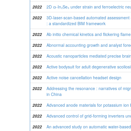
2022
2D α-In₂Se₃ under strain and ferroelectric n
2022
3D-laser-scan-based automated assessment o
: a standardized BIM framework
2022
Ab initio chemical kinetics and flickering fla
2022
Abnormal accounting growth and analyst fore
2022
Acoustic nanoparticles mediated precise brain
2022
Active bodysuit for adult degenerative scolios
2022
Active noise cancellation headset design
2022
Addressing the resonance : narratives of mig
in China
2022
Advanced anode materials for potassium ion bat
2022
Advanced control of grid-forming inverters un
2022
An advanced study on automatic water-based s