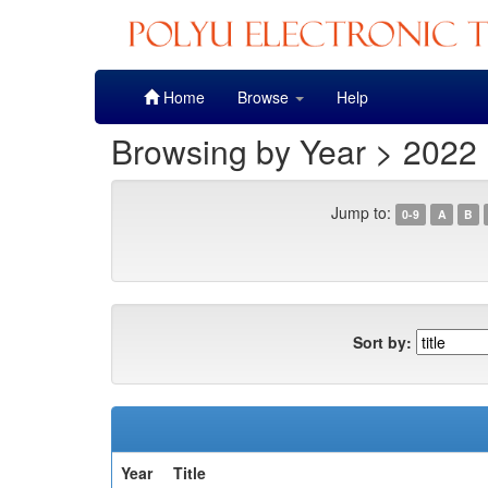
Skip
Home
Browse
Help
navigation
Browsing by Year > 2022
Jump to:
0-9
A
B
Sort by:
Year
Title