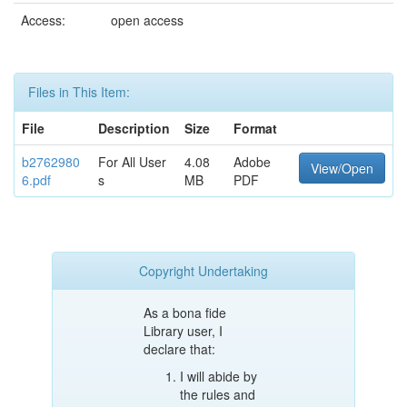
Access:
open access
Files in This Item:
File
Description
Size
Format
b2762980
For All User
4.08
Adobe
View/Open
6.pdf
s
MB
PDF
Copyright Undertaking
As a bona fide
Library user, I
declare that:
I will abide by
the rules and