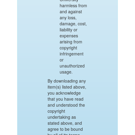
harmless from
and against
any loss,
damage, cost,
liability or
expenses
arising from
copyright
infringement
or
unauthorized
usage.
By downloading any
item(s) listed above,
you acknowledge
that you have read
and understood the
copyright
undertaking as
stated above, and
agree to be bound