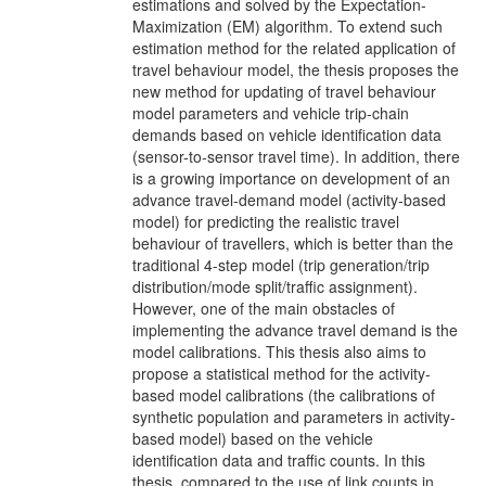
estimations and solved by the Expectation-
Maximization (EM) algorithm. To extend such
estimation method for the related application of
travel behaviour model, the thesis proposes the
new method for updating of travel behaviour
model parameters and vehicle trip-chain
demands based on vehicle identification data
(sensor-to-sensor travel time). In addition, there
is a growing importance on development of an
advance travel-demand model (activity-based
model) for predicting the realistic travel
behaviour of travellers, which is better than the
traditional 4-step model (trip generation/trip
distribution/mode split/traffic assignment).
However, one of the main obstacles of
implementing the advance travel demand is the
model calibrations. This thesis also aims to
propose a statistical method for the activity-
based model calibrations (the calibrations of
synthetic population and parameters in activity-
based model) based on the vehicle
identification data and traffic counts. In this
thesis, compared to the use of link counts in