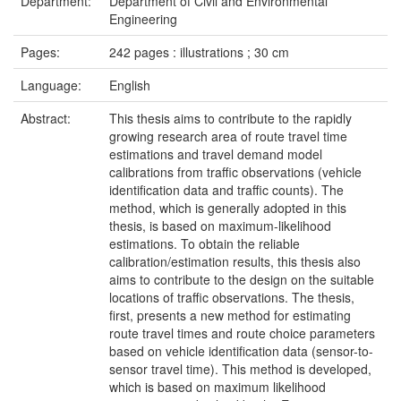
Department:
Department of Civil and Environmental
Engineering
Pages:
242 pages : illustrations ; 30 cm
Language:
English
Abstract:
This thesis aims to contribute to the rapidly
growing research area of route travel time
estimations and travel demand model
calibrations from traffic observations (vehicle
identification data and traffic counts). The
method, which is generally adopted in this
thesis, is based on maximum-likelihood
estimations. To obtain the reliable
calibration/estimation results, this thesis also
aims to contribute to the design on the suitable
locations of traffic observations. The thesis,
first, presents a new method for estimating
route travel times and route choice parameters
based on vehicle identification data (sensor-to-
sensor travel time). This method is developed,
which is based on maximum likelihood