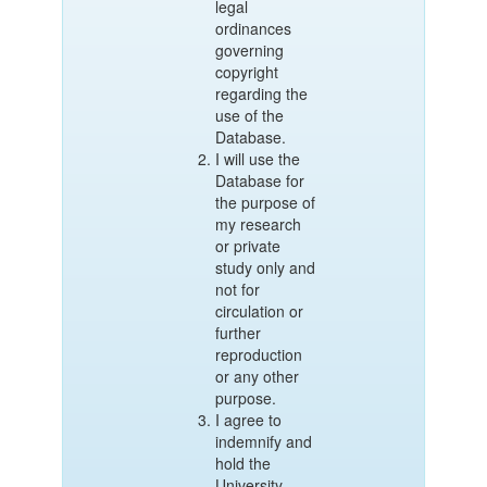
legal
ordinances
governing
copyright
regarding the
use of the
Database.
I will use the
Database for
the purpose of
my research
or private
study only and
not for
circulation or
further
reproduction
or any other
purpose.
I agree to
indemnify and
hold the
University