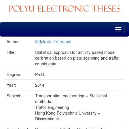
Skip
navigation
Author:
Siripirote, Treerapot
Title:
Statistical approach for activity-based model
calibration based on plate scanning and traffic
counts data
Degree:
Ph.D.
Year:
2014
Subject:
Transportation engineering -- Statistical
methods.
Traffic engineering
Hong Kong Polytechnic University --
Dissertations