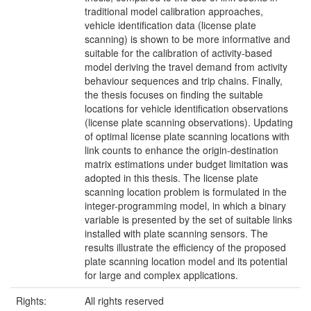
traditional model calibration approaches,
vehicle identification data (license plate
scanning) is shown to be more informative and
suitable for the calibration of activity-based
model deriving the travel demand from activity
behaviour sequences and trip chains. Finally,
the thesis focuses on finding the suitable
locations for vehicle identification observations
(license plate scanning observations). Updating
of optimal license plate scanning locations with
link counts to enhance the origin-destination
matrix estimations under budget limitation was
adopted in this thesis. The license plate
scanning location problem is formulated in the
integer-programming model, in which a binary
variable is presented by the set of suitable links
installed with plate scanning sensors. The
results illustrate the efficiency of the proposed
plate scanning location model and its potential
for large and complex applications.
Rights:
All rights reserved