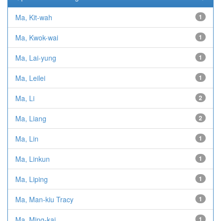
Ma, Kit-wah
1
Ma, Kwok-wai
1
Ma, Lai-yung
1
Ma, Leilei
1
Ma, Li
2
Ma, Liang
2
Ma, Lin
1
Ma, Linkun
1
Ma, Liping
1
Ma, Man-kiu Tracy
1
Ma, Ming-kai
1