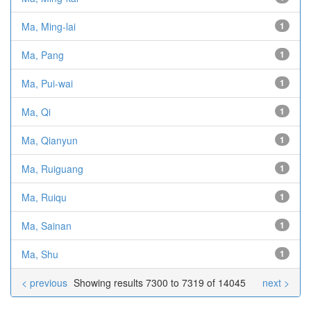
Ma, Ming-lai
1
Ma, Pang
1
Ma, Pui-wai
1
Ma, Qi
1
Ma, Qianyun
1
Ma, Ruiguang
1
Ma, Ruiqu
1
Ma, Sainan
1
Ma, Shu
1
< previous
Showing results 7300 to 7319 of 14045
next >