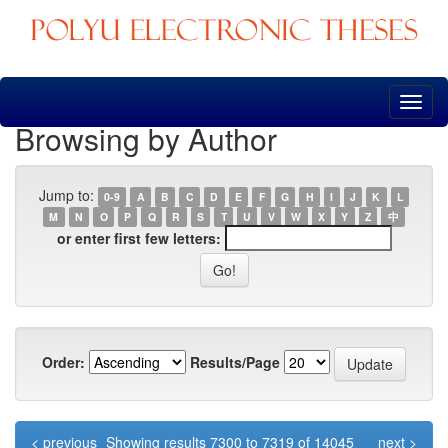
Skip
navigation
Browsing by Author
Jump to:
0-9
A
B
C
D
E
F
G
H
I
J
K
L
M
N
O
P
Q
R
S
T
U
V
W
X
Y
Z
中
or enter first few letters:
Order:
Results/Page
< previous
Showing results 7300 to 7319 of 14045
next >