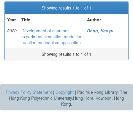
Showing results 1 to 1 of 1
Year
Title
Author
2020
Development of chamber
Dong, Haoyu
experiment simulation model for
reaction mechanism application
Showing results 1 to 1 of 1
Privacy Policy Statement
|
Copyright
|
Pao Yue-kong Library, The
Hong Kong Polytechnic University,Hung Hom, Kowloon, Hong
Kong.