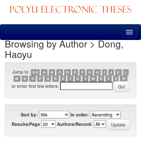
Skip
navigation
Browsing by Author > Dong,
Haoyu
Jump to:
0-9
A
B
C
D
E
F
G
H
I
J
K
L
M
N
O
P
Q
R
S
T
U
V
W
X
Y
Z
中
or enter first few letters:
Sort by:
In order:
Results/Page
Authors/Record: