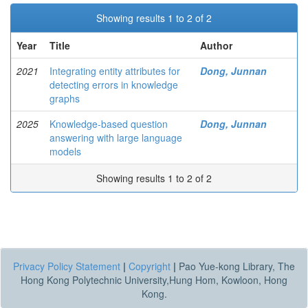
Showing results 1 to 2 of 2
Year
Title
Author
2021
Integrating entity attributes for
Dong, Junnan
detecting errors in knowledge
graphs
2025
Knowledge-based question
Dong, Junnan
answering with large language
models
Showing results 1 to 2 of 2
Privacy Policy Statement
|
Copyright
|
Pao Yue-kong Library, The
Hong Kong Polytechnic University,Hung Hom, Kowloon, Hong
Kong.