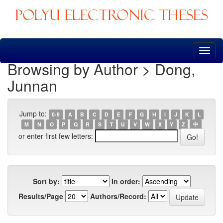
Skip
navigation
Browsing by Author > Dong,
Junnan
Jump to:
0-9
A
B
C
D
E
F
G
H
I
J
K
L
M
N
O
P
Q
R
S
T
U
V
W
X
Y
Z
中
or enter first few letters:
Sort by:
In order:
Results/Page
Authors/Record: