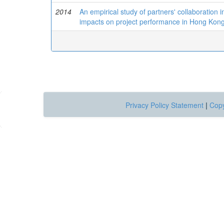
2014
An empirical study of partners' collaboration i
impacts on project performance in Hong Kon
Privacy Policy Statement
|
Copy