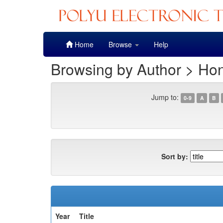
Skip
Home
Browse
Help
navigation
Browsing by Author > Ho
Jump to:
0-9
A
B
Sort by:
Year
Title