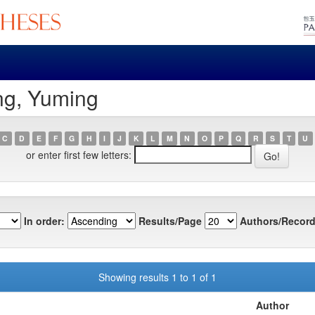
ng, Yuming
C
D
E
F
G
H
I
J
K
L
M
N
O
P
Q
R
S
T
U
or enter first few letters:
In order:
Results/Page
Authors/Record
Showing results 1 to 1 of 1
Author