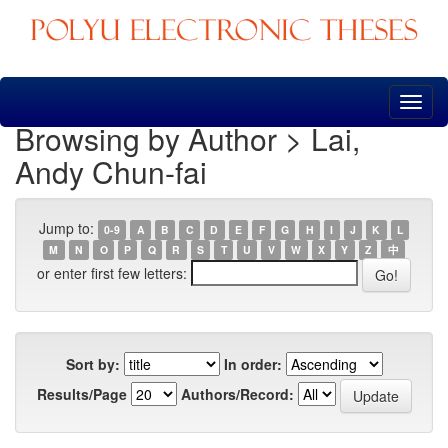
Skip
navigation
Browsing by Author > Lai,
Andy Chun-fai
Jump to:
0-9
A
B
C
D
E
F
G
H
I
J
K
L
M
N
O
P
Q
R
S
T
U
V
W
X
Y
Z
中
or enter first few letters:
Sort by:
In order:
Results/Page
Authors/Record: