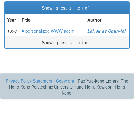
Showing results 1 to 1 of 1
Year
Title
Author
1998
A personalized WWW agent
Lai, Andy Chun-fai
Showing results 1 to 1 of 1
Privacy Policy Statement
|
Copyright
|
Pao Yue-kong Library, The
Hong Kong Polytechnic University,Hung Hom, Kowloon, Hong
Kong.