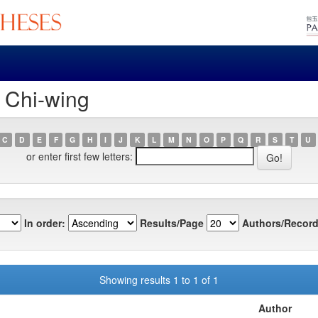
, Chi-wing
C
D
E
F
G
H
I
J
K
L
M
N
O
P
Q
R
S
T
U
or enter first few letters:
In order:
Results/Page
Authors/Record
Showing results 1 to 1 of 1
Author