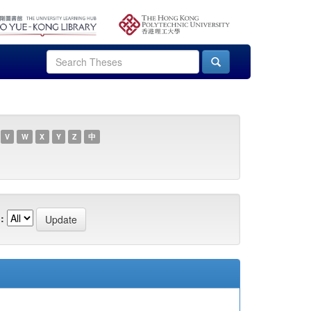
V
W
X
Y
Z
中
: