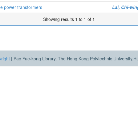
ode power transformers
Lai, Chi-win
Showing results 1 to 1 of 1
right
|
Pao Yue-kong Library, The Hong Kong Polytechnic University,