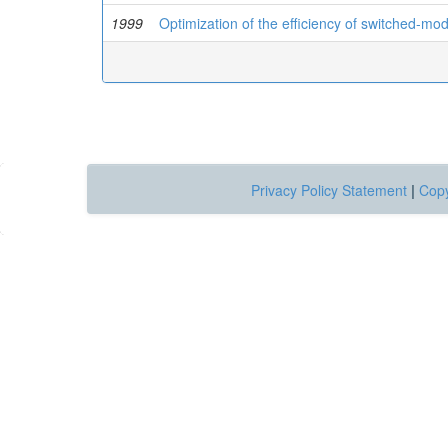
1999
Optimization of the efficiency of switched-m
Privacy Policy Statement
|
Copy