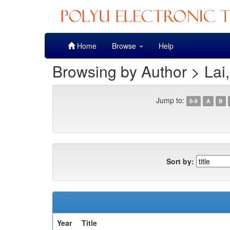
Skip
Home
Browse
Help
navigation
Browsing by Author > Lai
Jump to:
0-9
A
B
Sort by:
Year
Title