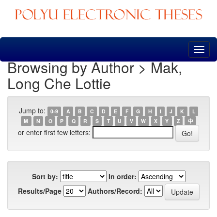
Skip
navigation
Browsing by Author > Mak,
Long Che Lottie
Jump to:
0-9
A
B
C
D
E
F
G
H
I
J
K
L
M
N
O
P
Q
R
S
T
U
V
W
X
Y
Z
中
or enter first few letters:
Sort by:
In order:
Results/Page
Authors/Record: