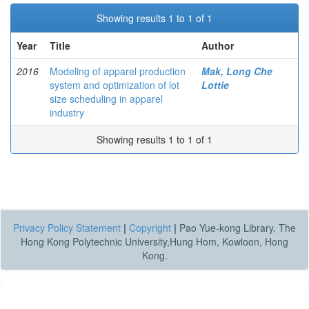
Showing results 1 to 1 of 1
Year
Title
Author
2016
Modeling of apparel production
Mak, Long Che
system and optimization of lot
Lottie
size scheduling in apparel
industry
Showing results 1 to 1 of 1
Privacy Policy Statement
|
Copyright
|
Pao Yue-kong Library, The
Hong Kong Polytechnic University,Hung Hom, Kowloon, Hong
Kong.