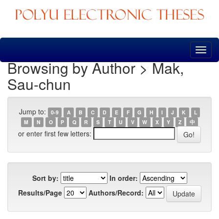
Skip
navigation
Browsing by Author > Mak,
Sau-chun
Jump to:
0-9
A
B
C
D
E
F
G
H
I
J
K
L
M
N
O
P
Q
R
S
T
U
V
W
X
Y
Z
中
or enter first few letters:
Sort by:
In order:
Results/Page
Authors/Record: