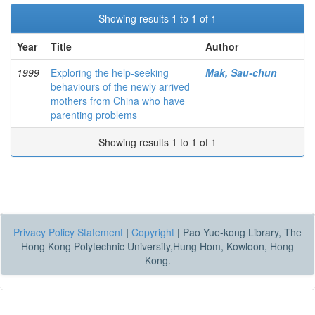
Showing results 1 to 1 of 1
Year
Title
Author
1999
Exploring the help-seeking
Mak, Sau-chun
behaviours of the newly arrived
mothers from China who have
parenting problems
Showing results 1 to 1 of 1
Privacy Policy Statement
|
Copyright
|
Pao Yue-kong Library, The
Hong Kong Polytechnic University,Hung Hom, Kowloon, Hong
Kong.