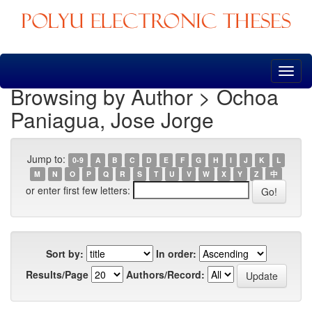
Skip
navigation
Browsing by Author > Ochoa
Paniagua, Jose Jorge
Jump to:
0-9
A
B
C
D
E
F
G
H
I
J
K
L
M
N
O
P
Q
R
S
T
U
V
W
X
Y
Z
中
or enter first few letters:
Sort by:
In order:
Results/Page
Authors/Record: