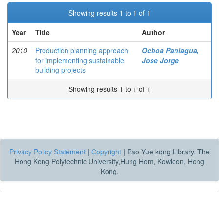
Showing results 1 to 1 of 1
Year
Title
Author
2010
Production planning approach
Ochoa Paniagua,
for implementing sustainable
Jose Jorge
building projects
Showing results 1 to 1 of 1
Privacy Policy Statement
|
Copyright
|
Pao Yue-kong Library, The
Hong Kong Polytechnic University,Hung Hom, Kowloon, Hong
Kong.