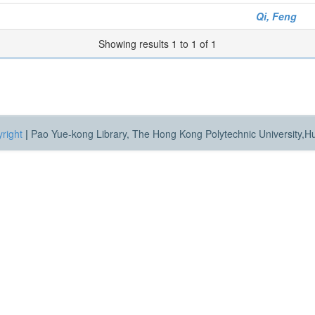
Qi, Feng
Showing results 1 to 1 of 1
right
|
Pao Yue-kong Library, The Hong Kong Polytechnic University,