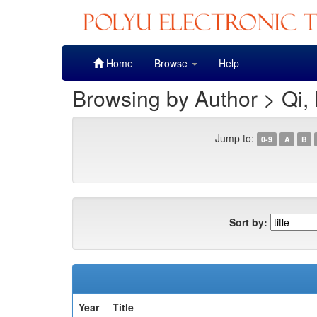
Skip
Home
Browse
Help
navigation
Browsing by Author > Qi,
Jump to:
0-9
A
B
Sort by:
Year
Title