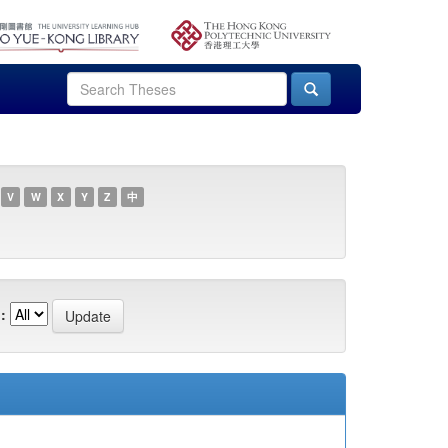
V
W
X
Y
Z
中
: