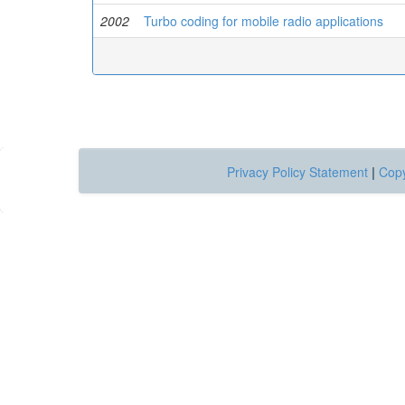
2002
Turbo coding for mobile radio applications
Privacy Policy Statement
|
Copy