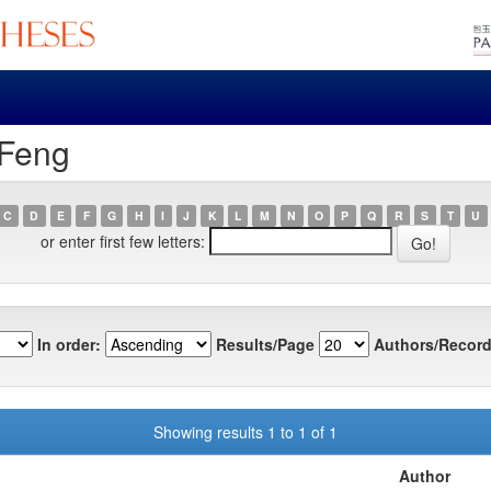
 Feng
C
D
E
F
G
H
I
J
K
L
M
N
O
P
Q
R
S
T
U
or enter first few letters:
In order:
Results/Page
Authors/Record
Showing results 1 to 1 of 1
Author