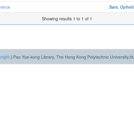
merce
Sam, Opheli
Showing results 1 to 1 of 1
right
|
Pao Yue-kong Library, The Hong Kong Polytechnic University,