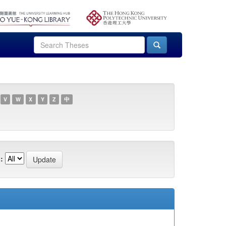
V
W
X
Y
Z
中
: