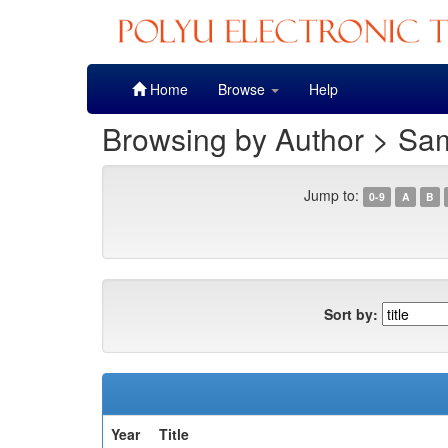
Skip
Home
Browse
Help
navigation
Browsing by Author > Sa
Jump to:
0-9
A
B
Sort by:
Year
Title