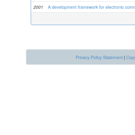
2001
A development framework for electronic com
Privacy Policy Statement
|
Copy