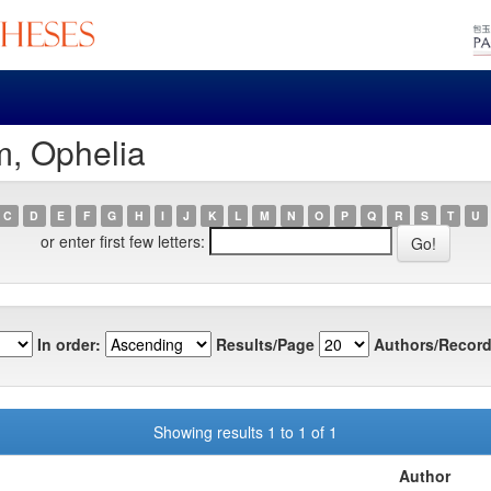
m, Ophelia
C
D
E
F
G
H
I
J
K
L
M
N
O
P
Q
R
S
T
U
or enter first few letters:
In order:
Results/Page
Authors/Record
Showing results 1 to 1 of 1
Author