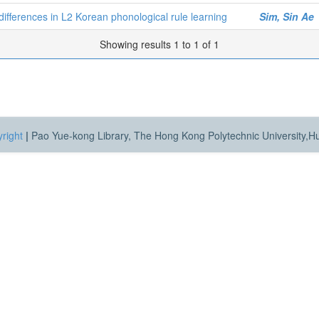
l differences in L2 Korean phonological rule learning
Sim, Sin Ae
Showing results 1 to 1 of 1
right
|
Pao Yue-kong Library, The Hong Kong Polytechnic University,