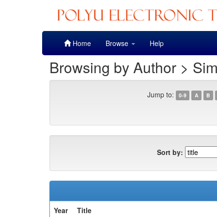
Skip
Home
Browse
Help
navigation
Browsing by Author > Sim
Jump to:
0-9
A
B
Sort by:
Year
Title