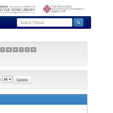
V
W
X
Y
Z
中
: