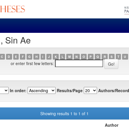
, Sin Ae
C
D
E
F
G
H
I
J
K
L
M
N
O
P
Q
R
S
T
U
or enter first few letters:
In order:
Results/Page
Authors/Record
Showing results 1 to 1 of 1
Author