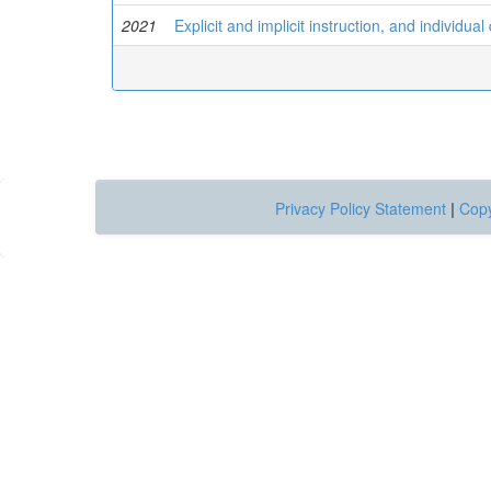
2021
Explicit and implicit instruction, and individua
Privacy Policy Statement
|
Copy