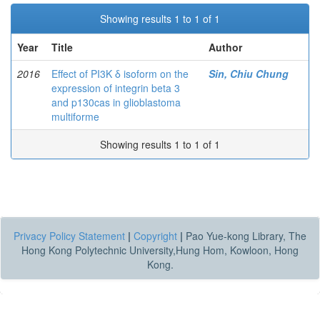
Showing results 1 to 1 of 1
Year
Title
Author
2016
Effect of PI3K δ isoform on the
Sin, Chiu Chung
expression of integrin beta 3
and p130cas in glioblastoma
multiforme
Showing results 1 to 1 of 1
Privacy Policy Statement
|
Copyright
|
Pao Yue-kong Library, The
Hong Kong Polytechnic University,Hung Hom, Kowloon, Hong
Kong.