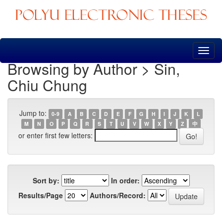
Skip
navigation
Browsing by Author > Sin,
Chiu Chung
Jump to:
0-9
A
B
C
D
E
F
G
H
I
J
K
L
M
N
O
P
Q
R
S
T
U
V
W
X
Y
Z
中
or enter first few letters:
Sort by:
In order:
Results/Page
Authors/Record: