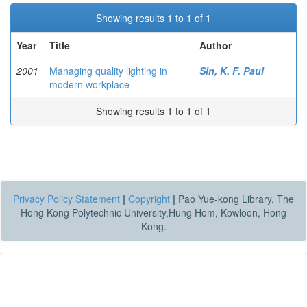
Showing results 1 to 1 of 1
Year
Title
Author
2001
Managing quality lighting in
Sin, K. F. Paul
modern workplace
Showing results 1 to 1 of 1
Privacy Policy Statement
|
Copyright
|
Pao Yue-kong Library, The
Hong Kong Polytechnic University,Hung Hom, Kowloon, Hong
Kong.