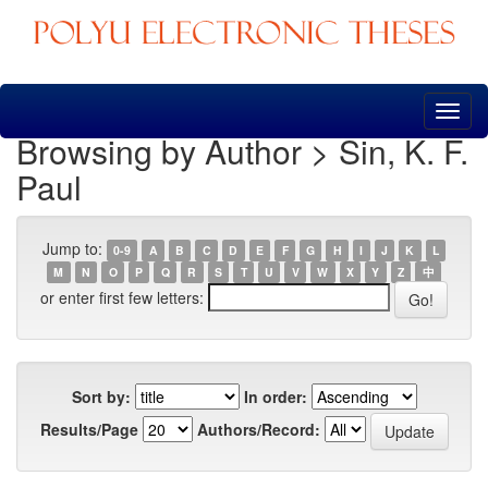
Skip
navigation
Browsing by Author > Sin, K. F.
Paul
Jump to:
0-9
A
B
C
D
E
F
G
H
I
J
K
L
M
N
O
P
Q
R
S
T
U
V
W
X
Y
Z
中
or enter first few letters:
Sort by:
In order:
Results/Page
Authors/Record: