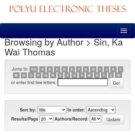
Skip
navigation
Browsing by Author > Sin, Ka
Wai Thomas
Jump to:
0-9
A
B
C
D
E
F
G
H
I
J
K
L
M
N
O
P
Q
R
S
T
U
V
W
X
Y
Z
中
or enter first few letters:
Sort by:
In order:
Results/Page
Authors/Record: