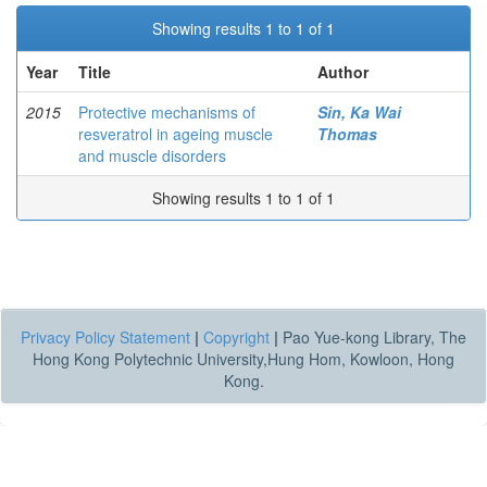
Showing results 1 to 1 of 1
Year
Title
Author
2015
Protective mechanisms of
Sin, Ka Wai
resveratrol in ageing muscle
Thomas
and muscle disorders
Showing results 1 to 1 of 1
Privacy Policy Statement
|
Copyright
|
Pao Yue-kong Library, The
Hong Kong Polytechnic University,Hung Hom, Kowloon, Hong
Kong.