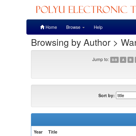
Skip
Home
Browse
Help
navigation
Browsing by Author > Wan
Jump to:
0-9
A
B
Sort by:
Year
Title