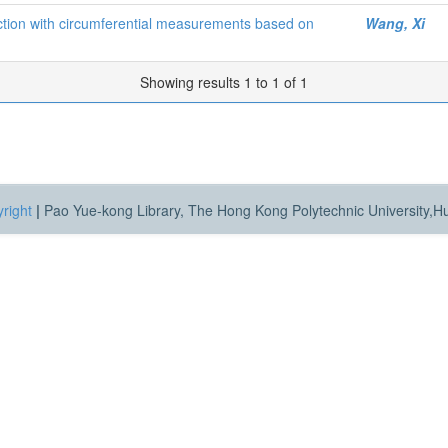
ction with circumferential measurements based on
Wang, Xi
Showing results 1 to 1 of 1
right
|
Pao Yue-kong Library, The Hong Kong Polytechnic University,