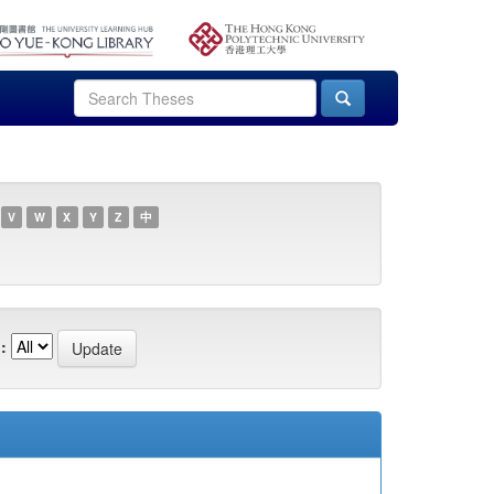
V
W
X
Y
Z
中
: