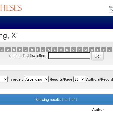
g, Xi
C
D
E
F
G
H
I
J
K
L
M
N
O
P
Q
R
S
T
U
or enter first few letters:
In order:
Results/Page
Authors/Record
Showing results 1 to 1 of 1
Author