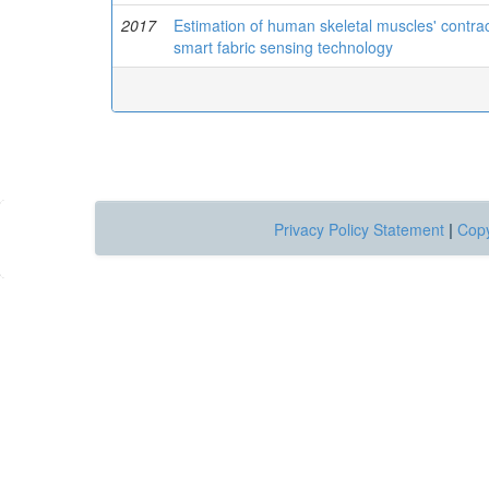
2017
Estimation of human skeletal muscles' contra
smart fabric sensing technology
Privacy Policy Statement
|
Copy