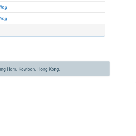
Jing
Jing
Hung Hom, Kowloon, Hong Kong.