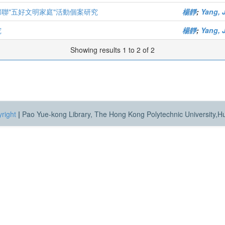
婦聯"五好文明家庭"活動個案研究
楊靜
;
Yang, 
究
楊靜
;
Yang, 
Showing results 1 to 2 of 2
right
|
Pao Yue-kong Library, The Hong Kong Polytechnic University,