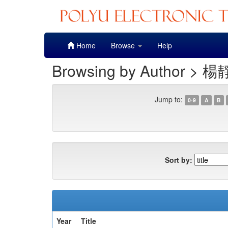
Skip
Home
Browse
Help
navigation
Browsing by Author > 楊
Jump to:
0-9
A
B
Sort by:
Year
Title