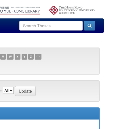
V
W
X
Y
Z
中
: