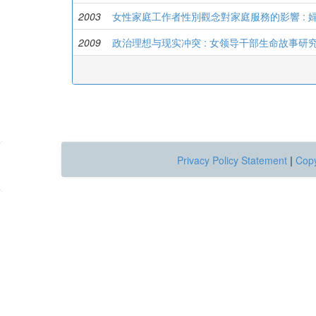
2003
女性家庭工作者性別觀念對家庭服務的影響 : 
2009
政治理想与现实冲突 : 女领导干部生命故事研
Privacy Policy Statement
|
Copy