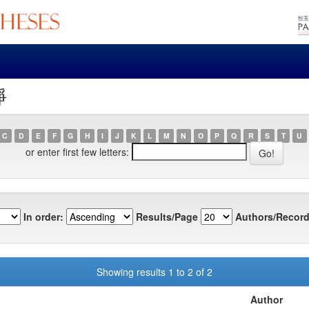
靜
C
D
E
F
G
H
I
J
K
L
M
N
O
P
Q
R
S
T
U
or enter first few letters:
In order:
Results/Page
Authors/Record
Showing results 1 to 2 of 2
Author