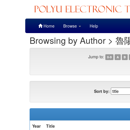
Skip
Home
Browse
Help
navigation
Browsing by Author > 魯
Jump to:
0-9
A
B
Sort by:
Year
Title