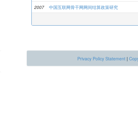
2007
中国互联网骨干网网间结算政策研究
Privacy Policy Statement
|
Copy