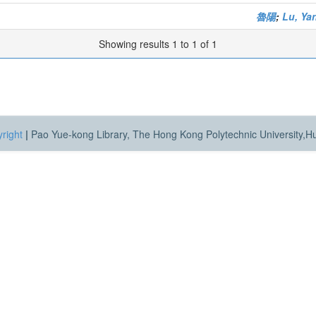
魯陽
;
Lu, Ya
Showing results 1 to 1 of 1
right
|
Pao Yue-kong Library, The Hong Kong Polytechnic University,