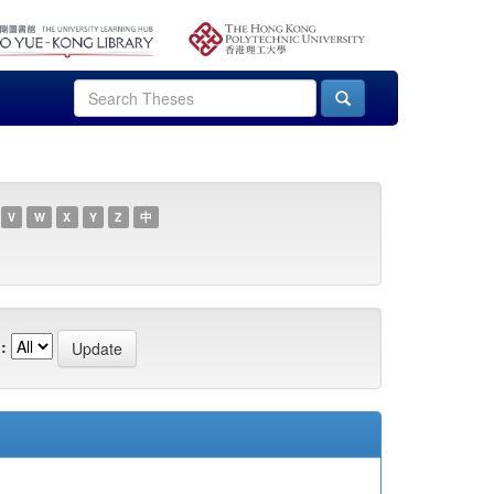
V
W
X
Y
Z
中
: