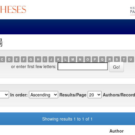
陽
C
D
E
F
G
H
I
J
K
L
M
N
O
P
Q
R
S
T
U
or enter first few letters:
In order:
Results/Page
Authors/Record
Showing results 1 to 1 of 1
Author