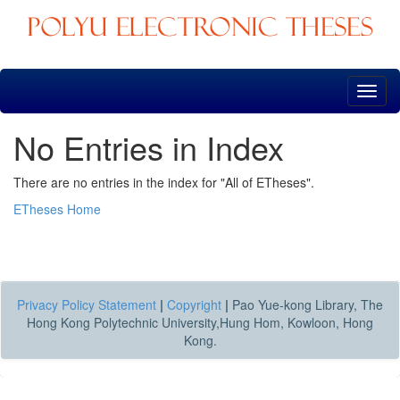
Skip
navigation
No Entries in Index
There are no entries in the index for "All of ETheses".
ETheses Home
Privacy Policy Statement
|
Copyright
|
Pao Yue-kong Library, The
Hong Kong Polytechnic University,Hung Hom, Kowloon, Hong
Kong.