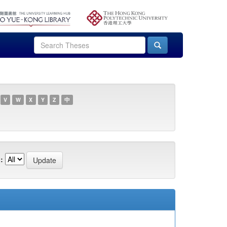
V
W
X
Y
Z
中
: