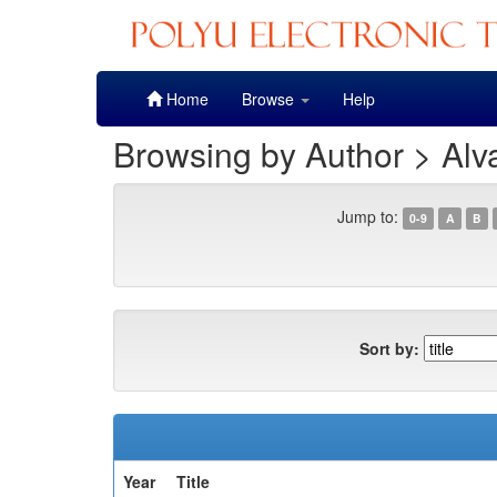
Skip
Home
Browse
Help
navigation
Browsing by Author > Alv
Jump to:
0-9
A
B
Sort by:
Year
Title