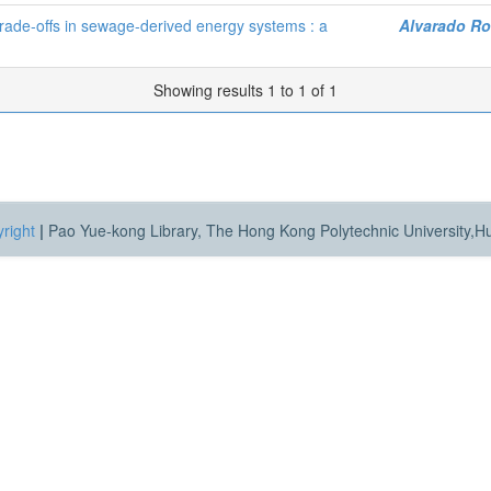
ade-offs in sewage-derived energy systems : a
Alvarado Ro
Showing results 1 to 1 of 1
right
|
Pao Yue-kong Library, The Hong Kong Polytechnic University,