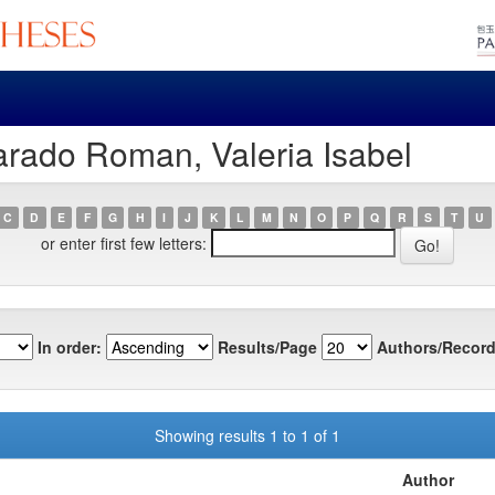
arado Roman, Valeria Isabel
C
D
E
F
G
H
I
J
K
L
M
N
O
P
Q
R
S
T
U
or enter first few letters:
In order:
Results/Page
Authors/Record
Showing results 1 to 1 of 1
Author