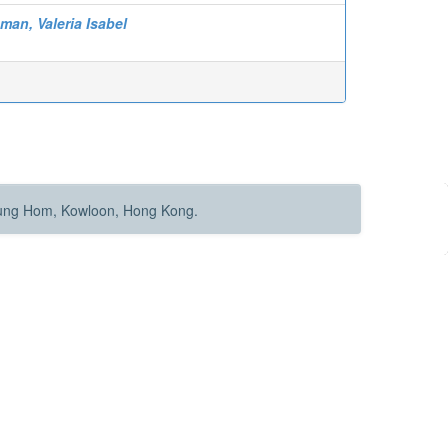
man, Valeria Isabel
Hung Hom, Kowloon, Hong Kong.