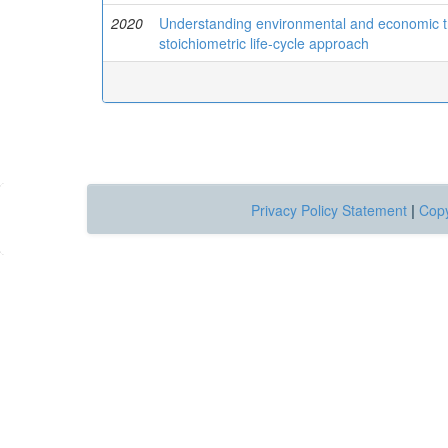
2020
Understanding environmental and economic tr
stoichiometric life-cycle approach
Privacy Policy Statement
|
Copy