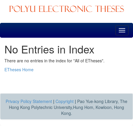
Skip
navigation
No Entries in Index
There are no entries in the index for "All of ETheses".
ETheses Home
Privacy Policy Statement
|
Copyright
|
Pao Yue-kong Library, The
Hong Kong Polytechnic University,Hung Hom, Kowloon, Hong
Kong.