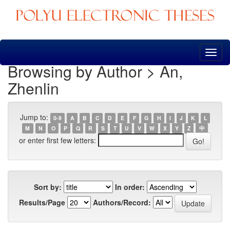
Skip
navigation
Browsing by Author > An,
Zhenlin
Jump to:
0-9
A
B
C
D
E
F
G
H
I
J
K
L
M
N
O
P
Q
R
S
T
U
V
W
X
Y
Z
中
or enter first few letters:
Sort by:
In order:
Results/Page
Authors/Record: