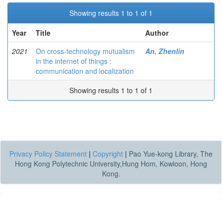
Showing results 1 to 1 of 1
Year
Title
Author
2021
On cross-technology mutualism
An, Zhenlin
in the internet of things :
communication and localization
Showing results 1 to 1 of 1
Privacy Policy Statement
|
Copyright
|
Pao Yue-kong Library, The
Hong Kong Polytechnic University,Hung Hom, Kowloon, Hong
Kong.