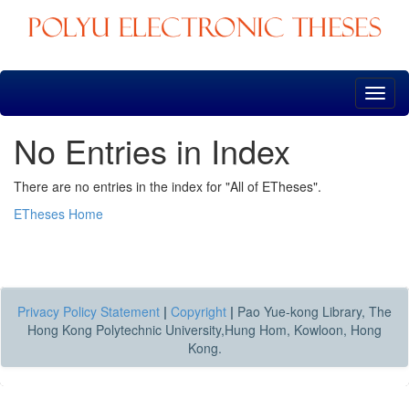
Skip
navigation
No Entries in Index
There are no entries in the index for "All of ETheses".
ETheses Home
Privacy Policy Statement
|
Copyright
|
Pao Yue-kong Library, The
Hong Kong Polytechnic University,Hung Hom, Kowloon, Hong
Kong.