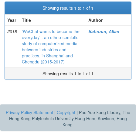
Showing results 1 to 1 of 1
Year
Title
Author
2018
'WeChat wants to become the
Bahroun, Allan
everyday' : an ethno-semiotic
study of computerized media,
between industries and
practices, in Shanghai and
Chengdu (2015-2017)
Showing results 1 to 1 of 1
Privacy Policy Statement
|
Copyright
|
Pao Yue-kong Library, The
Hong Kong Polytechnic University,Hung Hom, Kowloon, Hong
Kong.