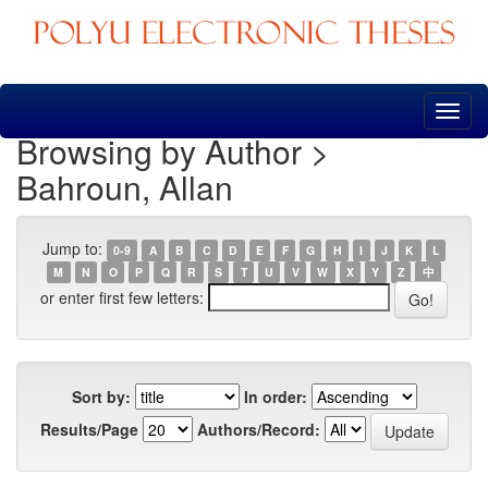
Skip
navigation
Browsing by Author >
Bahroun, Allan
Jump to:
0-9
A
B
C
D
E
F
G
H
I
J
K
L
M
N
O
P
Q
R
S
T
U
V
W
X
Y
Z
中
or enter first few letters:
Sort by:
In order:
Results/Page
Authors/Record: