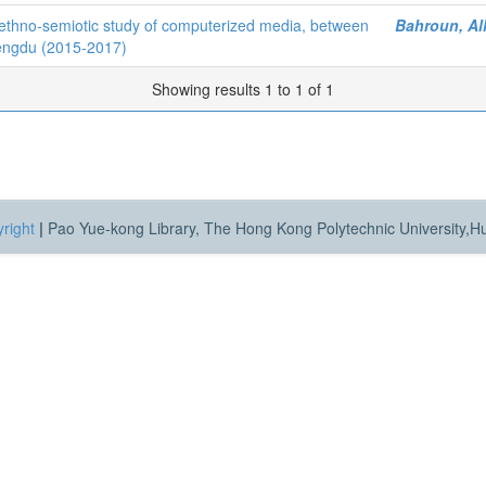
ethno-semiotic study of computerized media, between
Bahroun, Al
hengdu (2015-2017)
Showing results 1 to 1 of 1
right
|
Pao Yue-kong Library, The Hong Kong Polytechnic University,