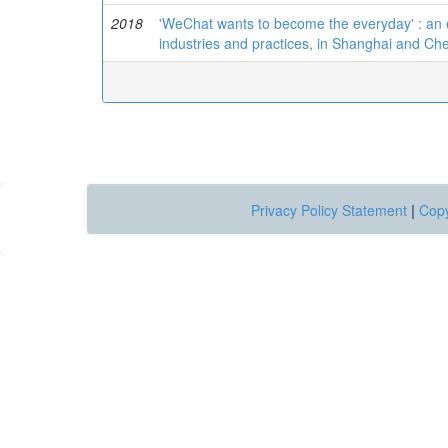
2018
'WeChat wants to become the everyday' : an 
industries and practices, in Shanghai and C
Privacy Policy Statement
|
Copy