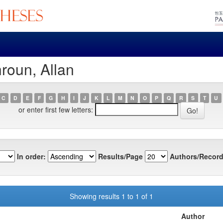
roun, Allan
C
D
E
F
G
H
I
J
K
L
M
N
O
P
Q
R
S
T
U
or enter first few letters:
In order:
Results/Page
Authors/Record
Showing results 1 to 1 of 1
Author