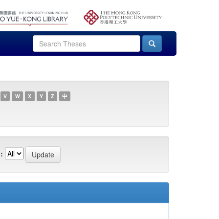
V
W
X
Y
Z
中
: