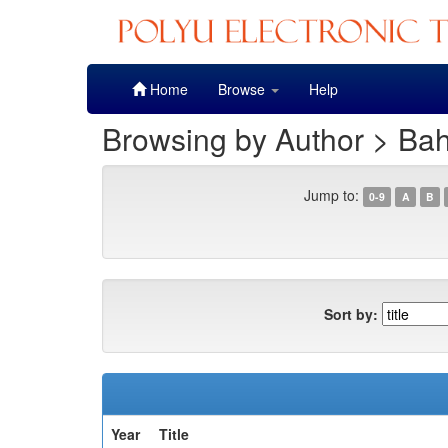
Skip
Home
Browse
Help
navigation
Browsing by Author > Bah
Jump to:
0-9
A
B
Sort by:
Year
Title