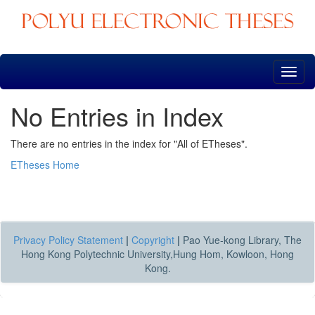
Skip
navigation
No Entries in Index
There are no entries in the index for "All of ETheses".
ETheses Home
Privacy Policy Statement
|
Copyright
|
Pao Yue-kong Library, The
Hong Kong Polytechnic University,Hung Hom, Kowloon, Hong
Kong.