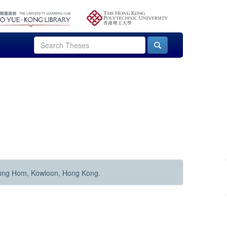
Hung Hom, Kowloon, Hong Kong.