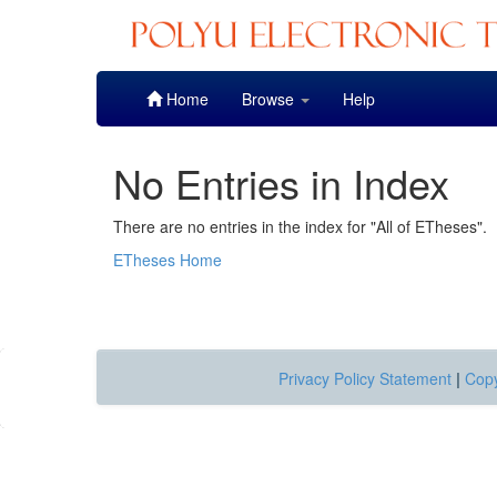
Skip
Home
Browse
Help
navigation
No Entries in Index
There are no entries in the index for "All of ETheses".
ETheses Home
Privacy Policy Statement
|
Copy