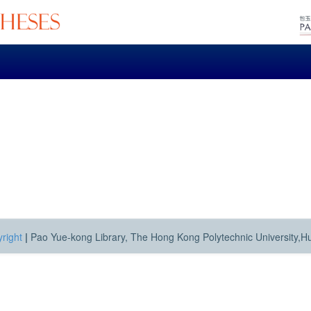
right
|
Pao Yue-kong Library, The Hong Kong Polytechnic University,