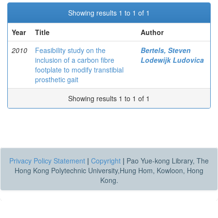
Showing results 1 to 1 of 1
Year
Title
Author
2010
Feasibility study on the
Bertels, Steven
inclusion of a carbon fibre
Lodewijk Ludovica
footplate to modify transtibial
prosthetic gait
Showing results 1 to 1 of 1
Privacy Policy Statement
|
Copyright
|
Pao Yue-kong Library, The
Hong Kong Polytechnic University,Hung Hom, Kowloon, Hong
Kong.