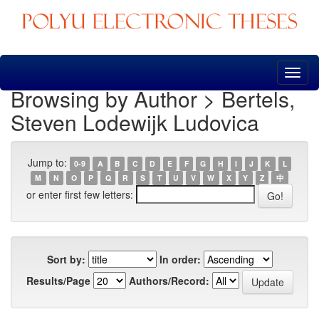
Skip
navigation
Browsing by Author > Bertels,
Steven Lodewijk Ludovica
Jump to:
0-9
A
B
C
D
E
F
G
H
I
J
K
L
M
N
O
P
Q
R
S
T
U
V
W
X
Y
Z
中
or enter first few letters:
Sort by:
In order:
Results/Page
Authors/Record: