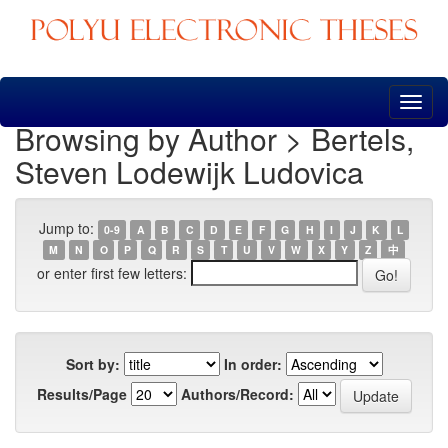
Skip
navigation
Browsing by Author > Bertels,
Steven Lodewijk Ludovica
Jump to:
0-9
A
B
C
D
E
F
G
H
I
J
K
L
M
N
O
P
Q
R
S
T
U
V
W
X
Y
Z
中
or enter first few letters:
Sort by:
In order:
Results/Page
Authors/Record: