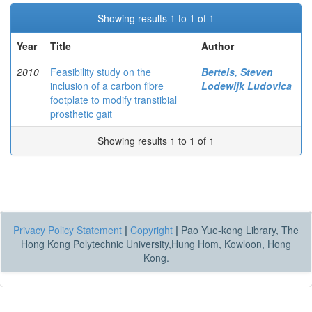
Showing results 1 to 1 of 1
Year
Title
Author
2010
Feasibility study on the
Bertels, Steven
inclusion of a carbon fibre
Lodewijk Ludovica
footplate to modify transtibial
prosthetic gait
Showing results 1 to 1 of 1
Privacy Policy Statement
|
Copyright
|
Pao Yue-kong Library, The
Hong Kong Polytechnic University,Hung Hom, Kowloon, Hong
Kong.