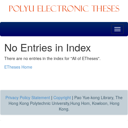
Skip
navigation
No Entries in Index
There are no entries in the index for "All of ETheses".
ETheses Home
Privacy Policy Statement
|
Copyright
|
Pao Yue-kong Library, The
Hong Kong Polytechnic University,Hung Hom, Kowloon, Hong
Kong.