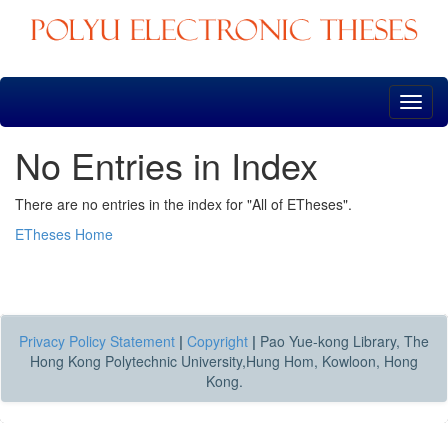
Skip
navigation
No Entries in Index
There are no entries in the index for "All of ETheses".
ETheses Home
Privacy Policy Statement
|
Copyright
|
Pao Yue-kong Library, The
Hong Kong Polytechnic University,Hung Hom, Kowloon, Hong
Kong.