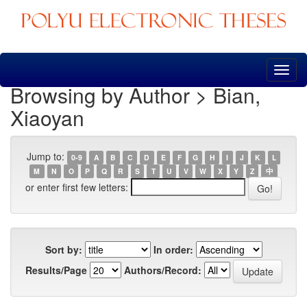
Skip
navigation
Browsing by Author > Bian,
Xiaoyan
Jump to:
0-9
A
B
C
D
E
F
G
H
I
J
K
L
M
N
O
P
Q
R
S
T
U
V
W
X
Y
Z
中
or enter first few letters:
Sort by:
In order:
Results/Page
Authors/Record: