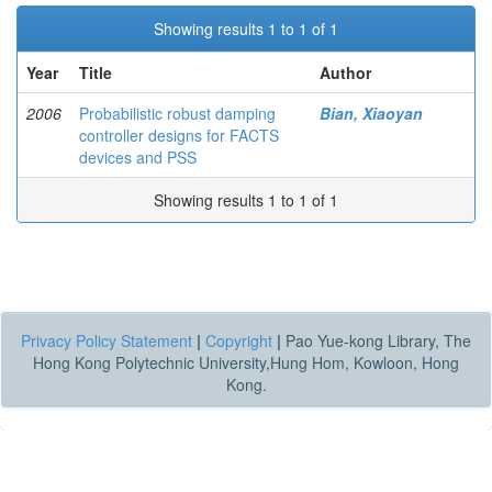
Showing results 1 to 1 of 1
Year
Title
Author
2006
Probabilistic robust damping
Bian, Xiaoyan
controller designs for FACTS
devices and PSS
Showing results 1 to 1 of 1
Privacy Policy Statement
|
Copyright
|
Pao Yue-kong Library, The
Hong Kong Polytechnic University,Hung Hom, Kowloon, Hong
Kong.