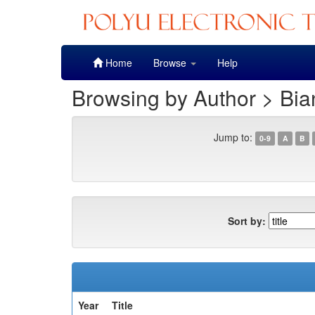
Skip
Home
Browse
Help
navigation
Browsing by Author > Bia
Jump to:
0-9
A
B
Sort by:
Year
Title