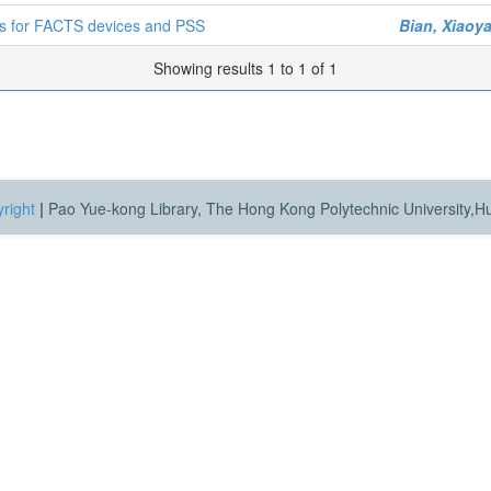
gns for FACTS devices and PSS
Bian, Xiaoy
Showing results 1 to 1 of 1
right
|
Pao Yue-kong Library, The Hong Kong Polytechnic University,