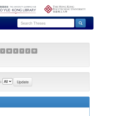
V
W
X
Y
Z
中
: