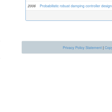
2006
Probabilistic robust damping controller desi
Privacy Policy Statement
|
Copy