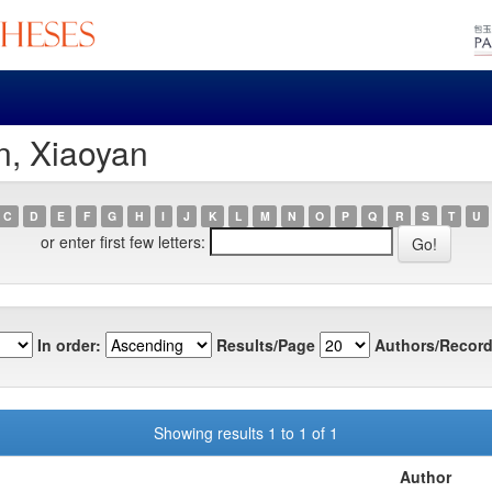
n, Xiaoyan
C
D
E
F
G
H
I
J
K
L
M
N
O
P
Q
R
S
T
U
or enter first few letters:
In order:
Results/Page
Authors/Record
Showing results 1 to 1 of 1
Author