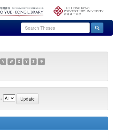
V
W
X
Y
Z
中
: