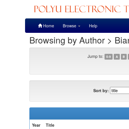
Skip
Home
Browse
Help
navigation
Browsing by Author > Bia
Jump to:
0-9
A
B
Sort by:
Year
Title