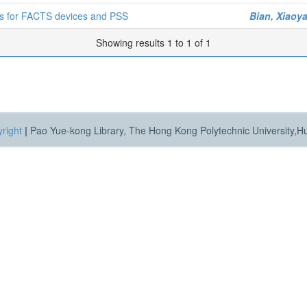
gns for FACTS devices and PSS
Bian, Xiaoy
Showing results 1 to 1 of 1
right
|
Pao Yue-kong Library, The Hong Kong Polytechnic University,