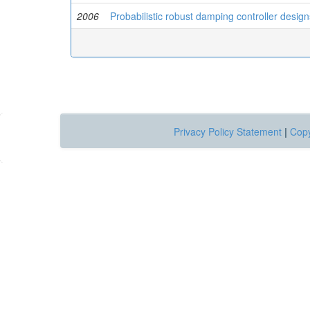
2006
Probabilistic robust damping controller desi
Privacy Policy Statement
|
Copy