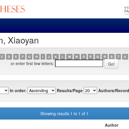
n, Xiaoyan
C
D
E
F
G
H
I
J
K
L
M
N
O
P
Q
R
S
T
U
or enter first few letters:
In order:
Results/Page
Authors/Record
Showing results 1 to 1 of 1
Author