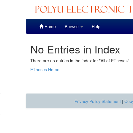
Skip
Home
Browse
Help
navigation
No Entries in Index
There are no entries in the index for "All of ETheses".
ETheses Home
Privacy Policy Statement
|
Copy