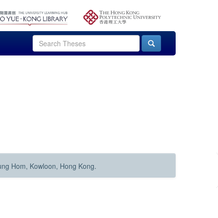
Hung Hom, Kowloon, Hong Kong.