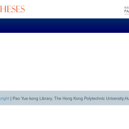
right
|
Pao Yue-kong Library, The Hong Kong Polytechnic University,