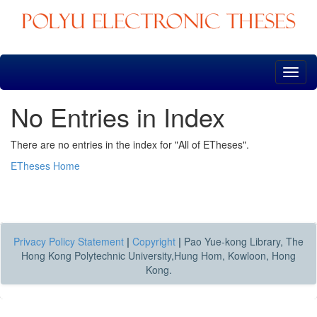
Skip
navigation
No Entries in Index
There are no entries in the index for "All of ETheses".
ETheses Home
Privacy Policy Statement
|
Copyright
|
Pao Yue-kong Library, The
Hong Kong Polytechnic University,Hung Hom, Kowloon, Hong
Kong.