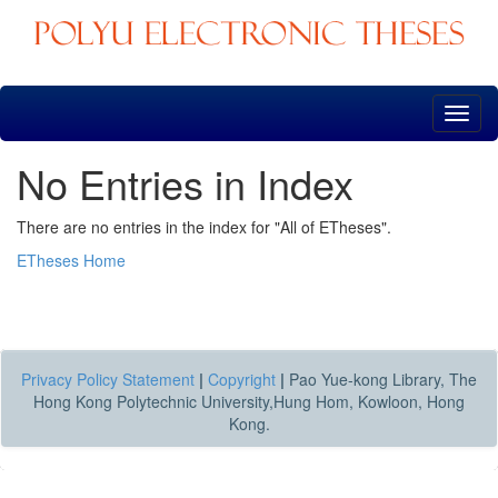
Skip
navigation
No Entries in Index
There are no entries in the index for "All of ETheses".
ETheses Home
Privacy Policy Statement
|
Copyright
|
Pao Yue-kong Library, The
Hong Kong Polytechnic University,Hung Hom, Kowloon, Hong
Kong.