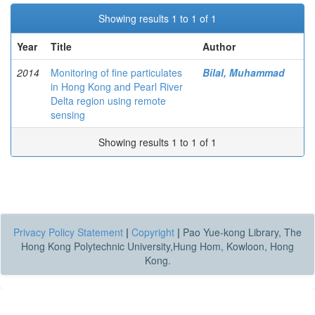
Showing results 1 to 1 of 1
Year
Title
Author
2014
Monitoring of fine particulates
Bilal, Muhammad
in Hong Kong and Pearl River
Delta region using remote
sensing
Showing results 1 to 1 of 1
Privacy Policy Statement
|
Copyright
|
Pao Yue-kong Library, The
Hong Kong Polytechnic University,Hung Hom, Kowloon, Hong
Kong.