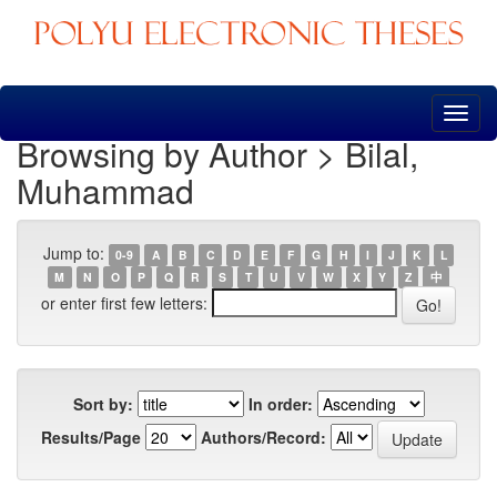
Skip
navigation
Browsing by Author > Bilal,
Muhammad
Jump to:
0-9
A
B
C
D
E
F
G
H
I
J
K
L
M
N
O
P
Q
R
S
T
U
V
W
X
Y
Z
中
or enter first few letters:
Sort by:
In order:
Results/Page
Authors/Record: