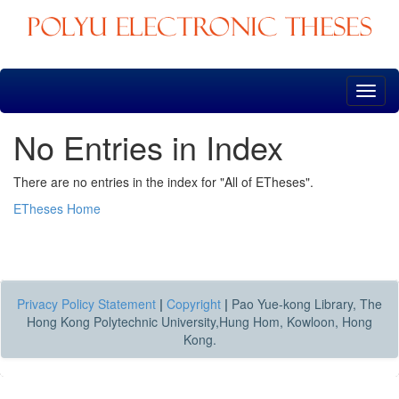
Skip
navigation
No Entries in Index
There are no entries in the index for "All of ETheses".
ETheses Home
Privacy Policy Statement
|
Copyright
|
Pao Yue-kong Library, The
Hong Kong Polytechnic University,Hung Hom, Kowloon, Hong
Kong.