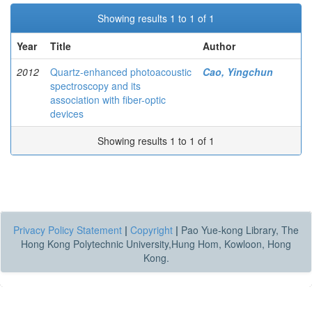
Showing results 1 to 1 of 1
Year
Title
Author
2012
Quartz-enhanced photoacoustic
Cao, Yingchun
spectroscopy and its
association with fiber-optic
devices
Showing results 1 to 1 of 1
Privacy Policy Statement
|
Copyright
|
Pao Yue-kong Library, The
Hong Kong Polytechnic University,Hung Hom, Kowloon, Hong
Kong.