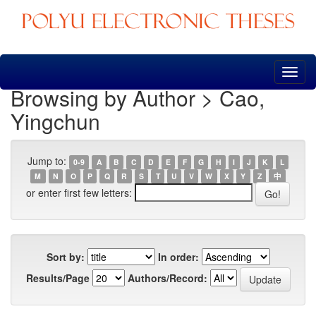
Skip
navigation
Browsing by Author > Cao,
Yingchun
Jump to:
0-9
A
B
C
D
E
F
G
H
I
J
K
L
M
N
O
P
Q
R
S
T
U
V
W
X
Y
Z
中
or enter first few letters:
Sort by:
In order:
Results/Page
Authors/Record: